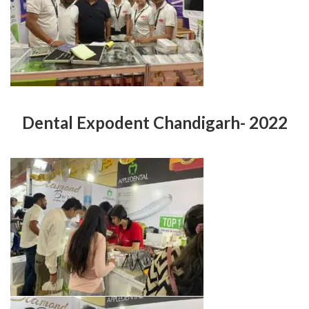
Dental Expodent Chandigarh- 2022