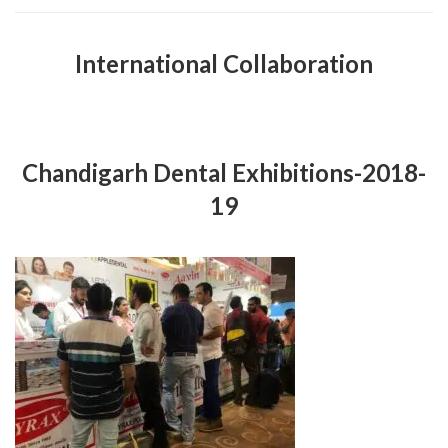
International Collaboration
Chandigarh Dental Exhibitions-2018-
19