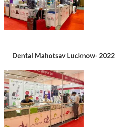
Dental Mahotsav Lucknow- 2022