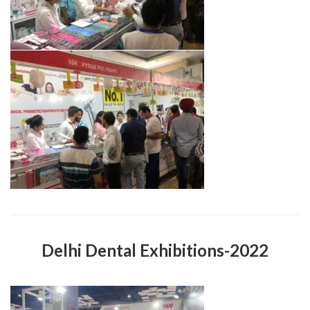
Delhi Dental Exhibitions-2022