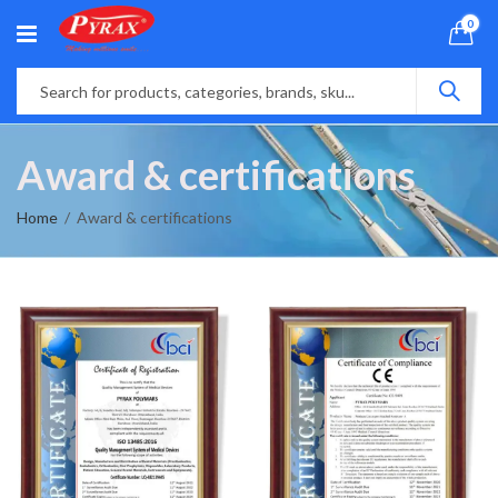
0
Award & certifications
Home
Award & certifications