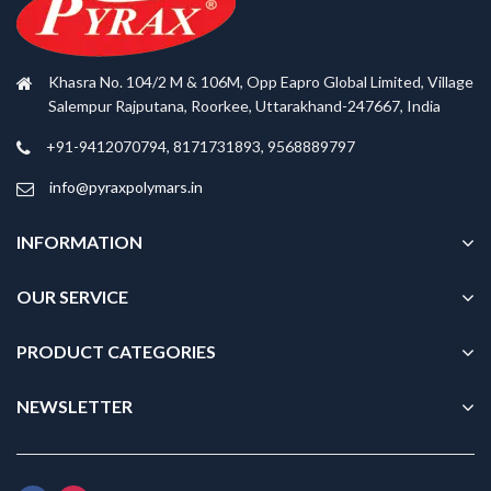
Khasra No. 104/2 M & 106M, Opp Eapro Global Limited, Village
Salempur Rajputana, Roorkee, Uttarakhand-247667, India
+91-9412070794, 8171731893, 9568889797
info@pyraxpolymars.in
INFORMATION
OUR SERVICE
PRODUCT CATEGORIES
NEWSLETTER