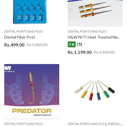
DENTAL POINTS AND FILES
DENTAL POINTS AND FILES
Dental Fiber Post
H&W NITI Heat Treated New Endo Angle Gold Rotary 3 File System
(1)
Rs.
499.00
Rs.
1,000.00
5 ★
Rs.
1,199.00
Rs.
1,550.00
,
DENTAL POINTS AND FILES
DENTAL POINTS AND FILES
ENDODONTIC MATERIAL