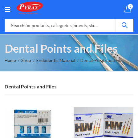
0
Dental Points and Files
Home
Shop
Endodontic Material
Dental Points and Files
Dental Points and Files