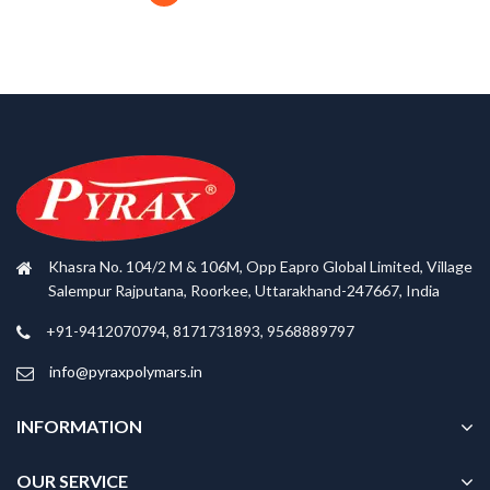
Khasra No. 104/2 M & 106M, Opp Eapro Global Limited, Village
Salempur Rajputana, Roorkee, Uttarakhand-247667, India
+91-9412070794, 8171731893, 9568889797
info@pyraxpolymars.in
INFORMATION
OUR SERVICE