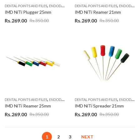
,
,
DENTAL POINTS AND FILES
ENDODONTIC MATERIAL
DENTAL POINTS AND FILES
ENDODONTIC MATERIAL
IMD NiTi Plugger 25mm
IMD NiTi Reamer 21mm
Rs.
269.00
Rs.
269.00
Rs.
350.00
Rs.
350.00
,
,
DENTAL POINTS AND FILES
ENDODONTIC MATERIAL
DENTAL POINTS AND FILES
ENDODONTIC MATERIAL
IMD NiTi Reamer 25mm
IMD NiTi Spreader 21mm
Rs.
269.00
Rs.
269.00
Rs.
350.00
Rs.
350.00
1
2
3
NEXT