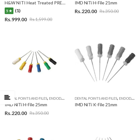
H&W NITI Heat Treated PREDATOR New Rotary 6 file system
IMD NiTi H-File 21mm
(1)
Rs.
220.00
Rs.
350.00
5 ★
Rs.
999.00
Rs.
1,599.00
,
,
DENTAL POINTS AND FILES
ENDODONTIC MATERIAL
DENTAL POINTS AND FILES
ENDODONTIC MATERIAL
IMD NiTi H-File 25mm
IMD NiTi K-File 21mm
Rs.
220.00
Rs.
350.00