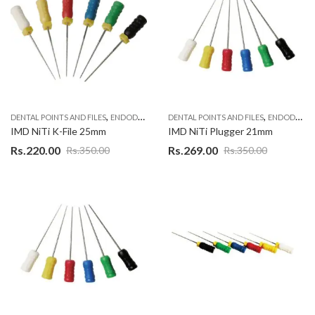
,
,
DENTAL POINTS AND FILES
ENDODONTIC MATERIAL
DENTAL POINTS AND FILES
ENDODONTIC MATERIAL
IMD NiTi K-File 25mm
IMD NiTi Plugger 21mm
Rs.
220.00
Rs.
269.00
Rs.
350.00
Rs.
350.00