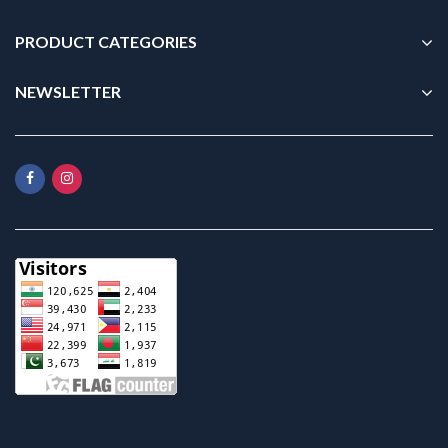
PRODUCT CATEGORIES
NEWSLETTER