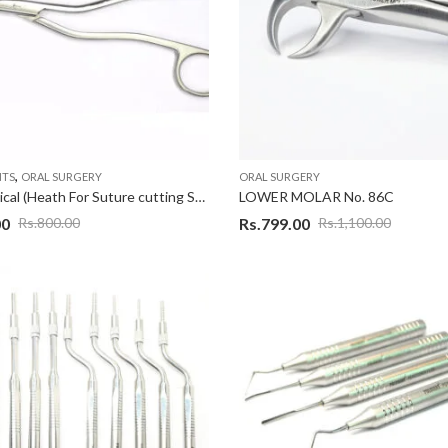
,
NTS
ORAL SURGERY
ORAL SURGERY
Indo Surgical (Heath For Suture cutting Scissor)
LOWER MOLAR No. 86C
00
Rs.
799.00
Rs.
800.00
Rs.
1,100.00