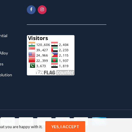
tial
lloy
es
olution
YES, I ACCEPT
at you are happy with it.