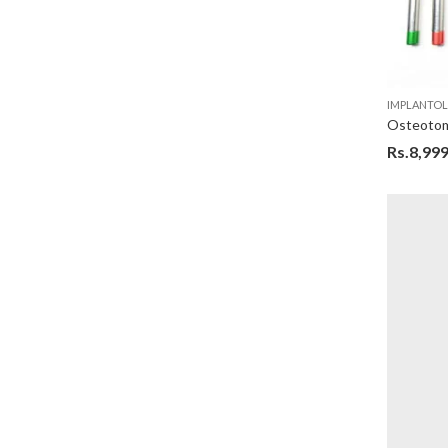
IMPLANTO
Rs.
8,999