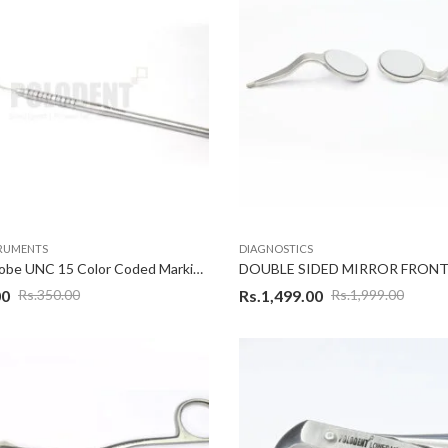
TRUMENTS
DIAGNOSTICS
Dental Probe UNC 15 Color Coded Marking Periodontal Diagnostic Instruments
00
Rs.
1,499.00
Rs.
350.00
Rs.
1,999.00