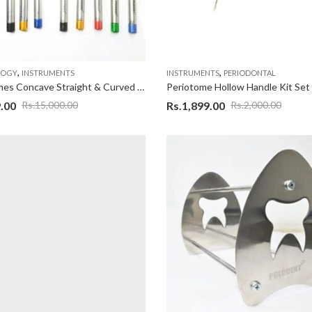
,
,
LOGY
INSTRUMENTS
INSTRUMENTS
PERIODONTAL
Osteotomes Concave Straight & Curved Set Of 10
Periotome Hollow Handle Kit Set
.00
Rs.
1,899.00
Rs.
15,000.00
Rs.
2,000.00