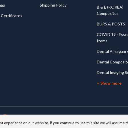
map
Shipping Policy
B & E (KOREA)
Composites
Certificates
BURS & POSTS
COVID 19 - Essen
Items
Dental Amalgam A
Dental Composit
Dental Imaging S
+ Show more
 experience on our website. If you continue to use this site we will assume th