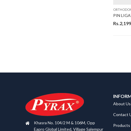
ORTHODON
PIN LIG
Rs.
2,199
INFOR
About Us
Contact 
Khasra No. 104/2 M & 106M, Opp
Products
Eapro Global Limited, Village Salempur