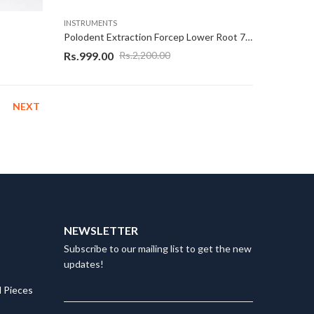
INSTRUMENTS
Polodent Extraction Forcep Lower Root 74N Rose Gold
Rs.
999.00
Rs.
2,200.00
NEXT
NEWSLETTER
Subscribe to our mailing list to get the new
updates!
 Pieces