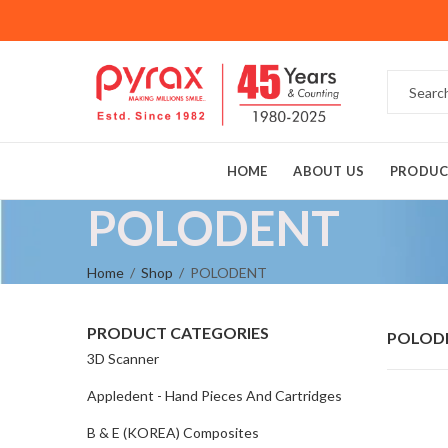
HOME
ABOUT US
PRODUC
POLODENT
Home
Shop
POLODENT
PRODUCT CATEGORIES
POLOD
3D Scanner
Appledent - Hand Pieces And Cartridges
B & E (KOREA) Composites