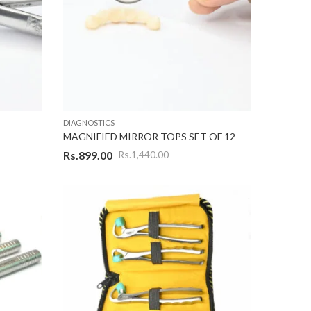
DIAGNOSTICS
MAGNIFIED MIRROR TOPS SET OF 12
Rs.
899.00
Rs.
1,440.00