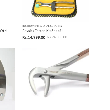
,
INSTRUMENTS
ORAL SURGERY
 Of 4
Physics Forcep Kit Set of 4
Rs.
14,999.00
Rs.
24,000.00