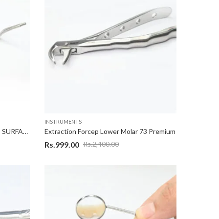
INSTRUMENTS
DOUBLE SIDED MIRROR FRONT SURFACE
Extraction Forcep Lower Molar 73 Premium
Rs.
999.00
Rs.
2,400.00