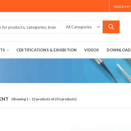
TRACK MY
TS
CERTIFICATIONS & EXHIBITION
VIDEOS
DOWNLOAD
ENT
(Showing 1 – 12 products of 231 products)