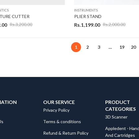
TICS
INSTRUMENTS
ATURE CUTTER
PLIER STAND
.00
Rs.
1,199.00
Rs.
3,200.00
Rs.
2,000.00
1
2
3
…
19
20
MATION
OUR SERVICE
PRODUCT
CATEGORIES
Privacy Policy
3D Scanner
Us
Terms & conditions
Appledent - Hand
Refund & Return Policy
And Cartridges