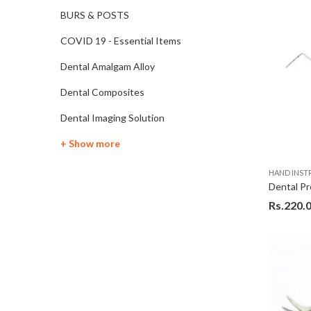
BURS & POSTS
COVID 19 - Essential Items
Dental Amalgam Alloy
Dental Composites
Dental Imaging Solution
+ Show more
HAND INS
Rs.
220.