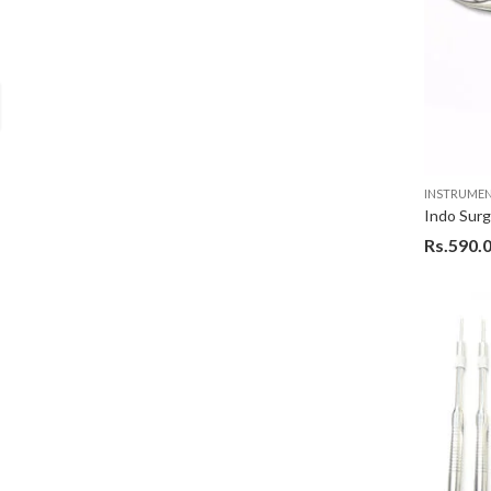
INSTRUME
Rs.
590.