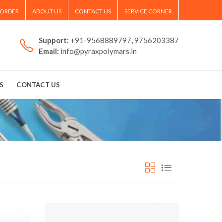
 ORDER
ABOUT US
CONTACT US
SERVICE CORNER
Support:
+91-9568889797, 9756203387
Email:
info@pyraxpolymars.in
S
CONTACT US