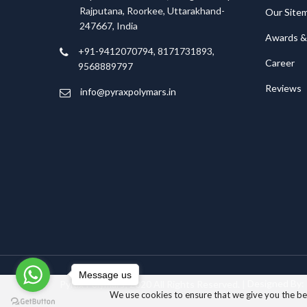
Rajputana, Roorkee, Uttarakhand-
Our Site
247667, India
Awards & 
+91-9412070794, 8171731893,
Career
9568889797
Reviews
info@pyraxpolymars.in
Message us
Pyrax Polymars; 2020 All Rights Reserved. |
Designed By:
We use cookies to ensure that we give you the best