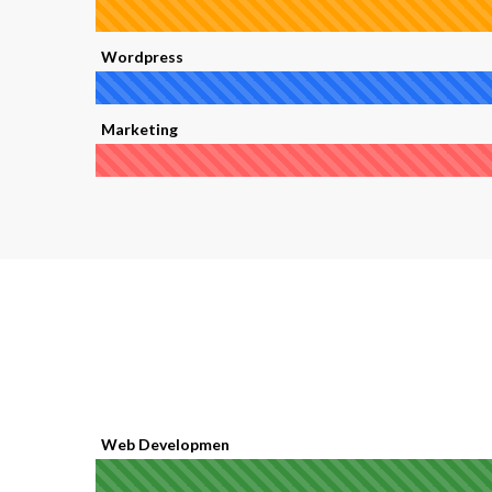
Wordpress
Marketing
Web Developmen