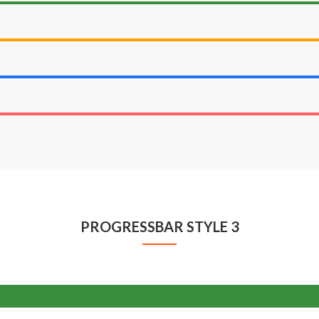
PROGRESSBAR STYLE 3