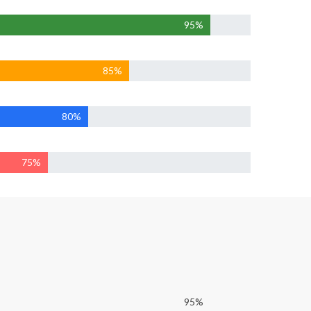
95%
85%
80%
75%
95%