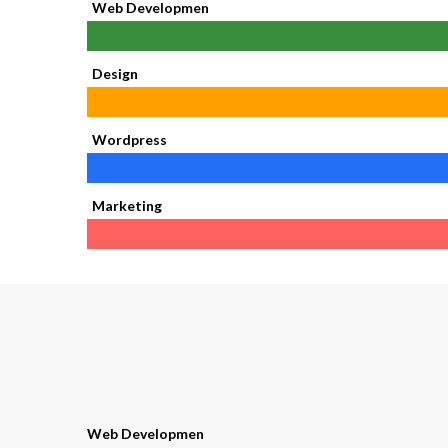
Web Developmen
Design
Wordpress
Marketing
Web Developmen