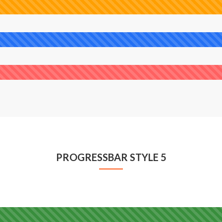
PROGRESSBAR STYLE 5