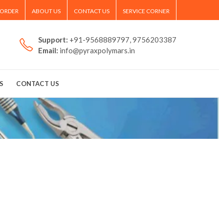
 ORDER
ABOUT US
CONTACT US
SERVICE CORNER
Support:
+91-9568889797, 9756203387
Email:
info@pyraxpolymars.in
S
CONTACT US