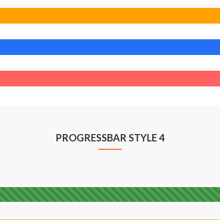
PROGRESSBAR STYLE 4