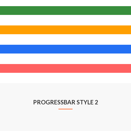
PROGRESSBAR STYLE 2