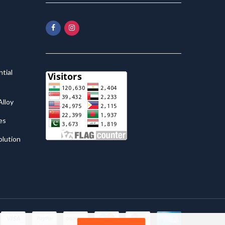
tial
lloy
es
olution