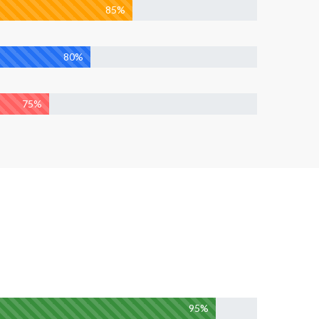
85%
80%
75%
95%