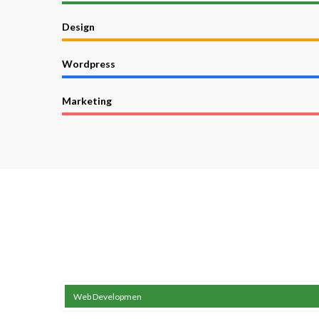
Design
Wordpress
Marketing
Web Developmen