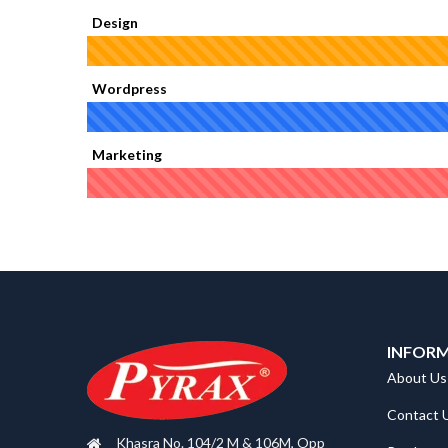
Design
Wordpress
Marketing
INFOR
About Us
Contact 
Khasra No. 104/2 M & 106M, Opp