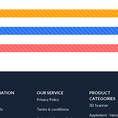
MATION
OUR SERVICE
PRODUCT
CATEGORIES
Privacy Policy
3D Scanner
Us
Terms & conditions
Appledent - Hand