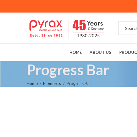
HOME
ABOUT US
PRODUC
Progress Bar
Home
Elements
Progress Bar