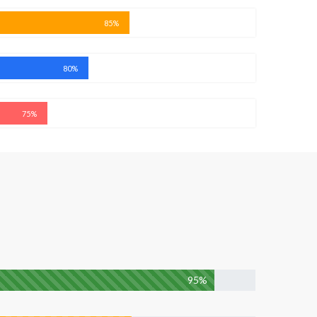
85%
80%
75%
95%