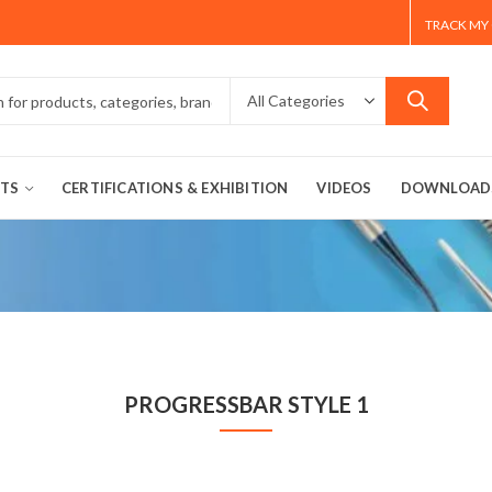
TRACK MY
TS
CERTIFICATIONS & EXHIBITION
VIDEOS
DOWNLOAD
PROGRESSBAR STYLE 1