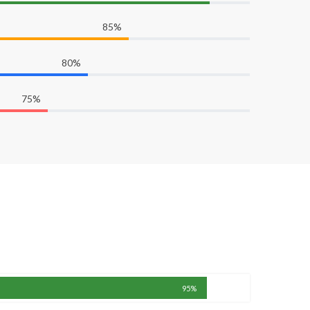
85%
80%
75%
95%