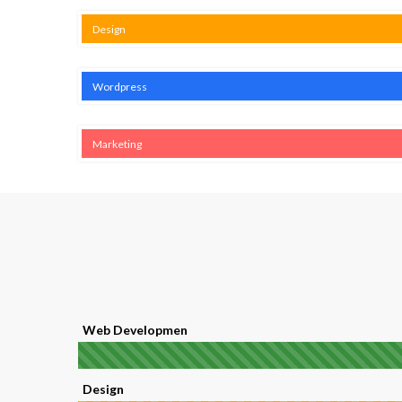
Design
Wordpress
Marketing
Web Developmen
Design