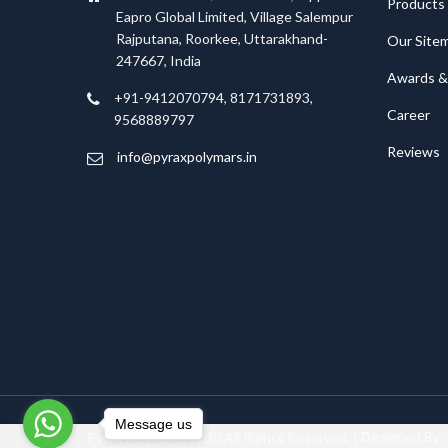
Products
Eapro Global Limited, Village Salempur
Rajputana, Roorkee, Uttarakhand-
Our Site
247667, India
Awards & 
+91-9412070794, 8171731893,
Career
9568889797
Reviews
info@pyraxpolymars.in
Message us
Pyrax Polymars; 2020 All Rights Reserved. |
Designed By: