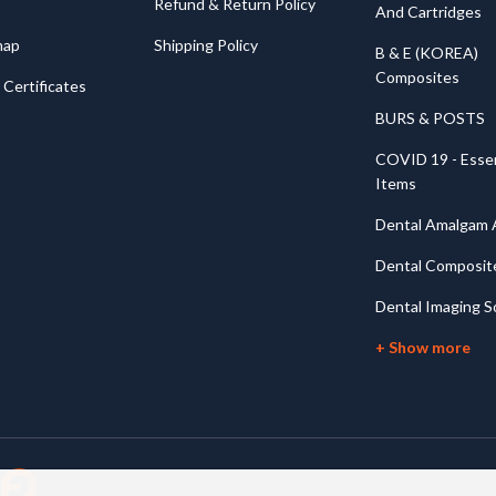
Refund & Return Policy
And Cartridges
map
Shipping Policy
B & E (KOREA)
Composites
Certificates
BURS & POSTS
COVID 19 - Essen
Items
Dental Amalgam A
Dental Composit
Dental Imaging S
+ Show more