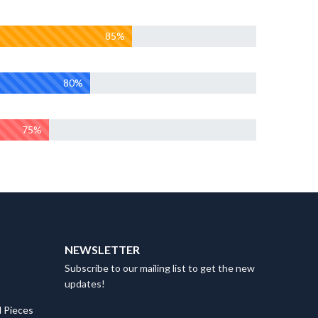
85%
80%
75%
NEWSLETTER
Subscribe to our mailing list to get the new
updates!
 Pieces