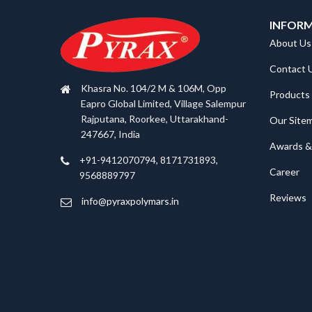
INFOR
About Us
Contact 
Khasra No. 104/2 M & 106M, Opp
Products
Eapro Global Limited, Village Salempur
Rajputana, Roorkee, Uttarakhand-
Our Site
247667, India
Awards & 
+91-9412070794, 8171731893,
Career
9568889797
Reviews
info@pyraxpolymars.in