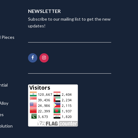
NEWSLETTER
Subscribe to our mailing list to get the new
updates!
 Pieces
tial
lloy
es
olution