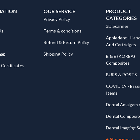
MATION
OUR SERVICE
PRODUCT
CATEGORIES
Privacy Policy
3D Scanner
Us
Terms & conditions
Appledent - Hand
Refund & Return Policy
And Cartridges
map
Shipping Policy
B & E (KOREA)
Composites
Certificates
BURS & POSTS
COVID 19 - Essen
Items
Dental Amalgam A
Dental Composit
Dental Imaging S
+ Show more