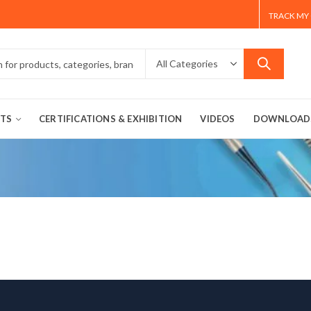
TRACK MY
TS
CERTIFICATIONS & EXHIBITION
VIDEOS
DOWNLOAD