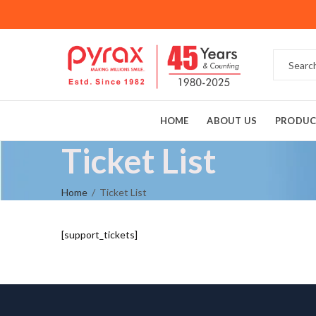
HOME
ABOUT US
PRODUC
Ticket List
Home
Ticket List
[support_tickets]