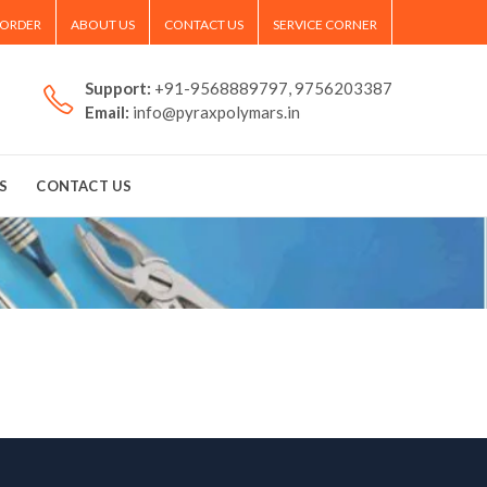
 ORDER
ABOUT US
CONTACT US
SERVICE CORNER
Support:
+91-9568889797, 9756203387
Email:
info@pyraxpolymars.in
S
CONTACT US