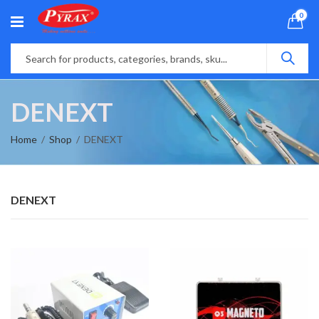
0
DENEXT
Home
Shop
DENEXT
DENEXT