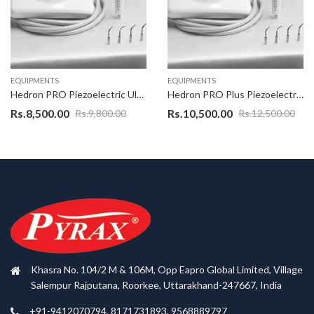
EQUIPMENTS
EQUIPMENTS
Hedron PRO Piezoelectric Ultrasonic Scaler, EMS Ultrasonic scaler With warranty of 1 Years as applicable on complete product,Excellent Quality Scaler Unit with best design
Hedron PRO Plus Piezoelectric Ultrasonic Scaler , EMS Ultrasonic scaler With warranty of 1 Years as applicable on complete product
Rs.
8,500.00
Rs.
10,500.00
Rs.
9,800.00
Rs.
12,500.00
Khasra No. 104/2 M & 106M, Opp Eapro Global Limited, Village
Salempur Rajputana, Roorkee, Uttarakhand-247667, India
+91-9412070794, 8171731893, 9568889797