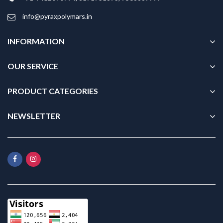
info@pyraxpolymars.in
INFORMATION
OUR SERVICE
PRODUCT CATEGORIES
NEWSLETTER