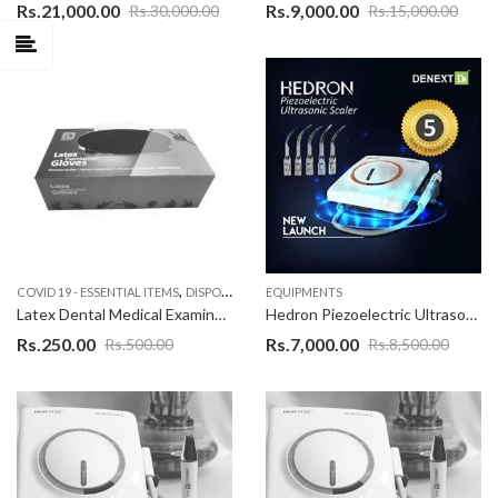
Rs.
21,000.00
Rs.
9,000.00
Rs.
30,000.00
Rs.
15,000.00
,
COVID 19 - ESSENTIAL ITEMS
DISPOSABLE PRODUCT
EQUIPMENTS
Latex Dental Medical Examination Disposable Hand Gloves With the Premium Quality White Color – 100 Pieces
Hedron Piezoelectric Ultrasonic Scaler, EMS Ultrasonic scaler With warranty of 1 Years as applicable on complete product,Excellent Quality Scaler Unit with best design
Rs.
250.00
Rs.
7,000.00
Rs.
500.00
Rs.
8,500.00