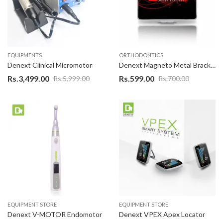
EQUIPMENTS
ORTHODONTICS
Denext Clinical Micromotor
Denext Magneto Metal Bracket
Rs.
3,499.00
Rs.
599.00
Rs.
5,999.00
Rs.
700.00
EQUIPMENT STORE
EQUIPMENT STORE
Denext V-MOTOR Endomotor
Denext VPEX Apex Locator