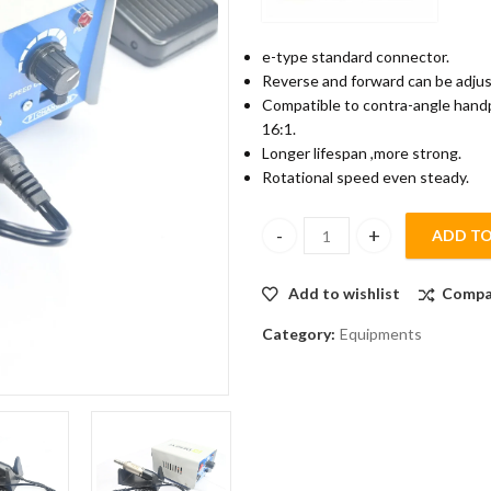
e-type standard connector.
Reverse and forward can be adjus
Compatible to contra-angle handpie
16:1.
Longer lifespan ,more strong.
Rotational speed even steady.
ADD TO
Denext Clinical Micromotor qu
Add to wishlist
Compa
Category:
Equipments