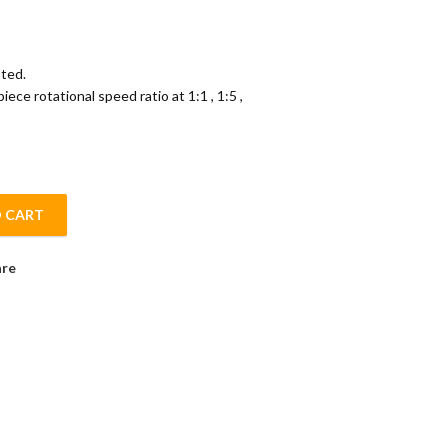
ted.
ce rotational speed ratio at 1:1 , 1:5 ,
 CART
antity
re