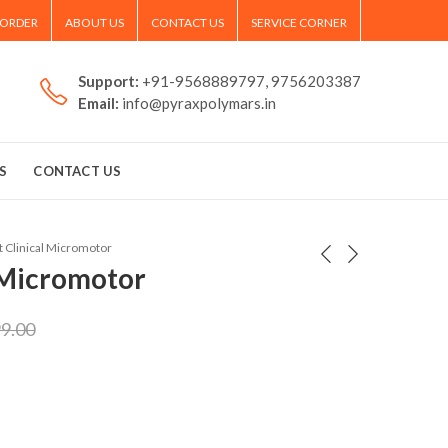
 ORDER
ABOUT US
CONTACT US
SERVICE CORNER
Support:
+91-9568889797, 9756203387
Email:
info@pyraxpolymars.in
S
CONTACT US
 Clinical Micromotor
 Micromotor
99.00