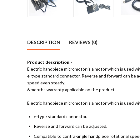
DESCRIPTION
REVIEWS (0)
Product description:-
Electric handpiece micromotor is a motor which is used wi
e-type standard connector. Reverse and forward can be adju
speed even steady.
6 months warranty applicable on the product.
Electric handpiece micromotor is a motor which is used wi
e-type standard connector.
Reverse and forward can be adjusted.
Compatible to contra-angle handpiece rotational speed r