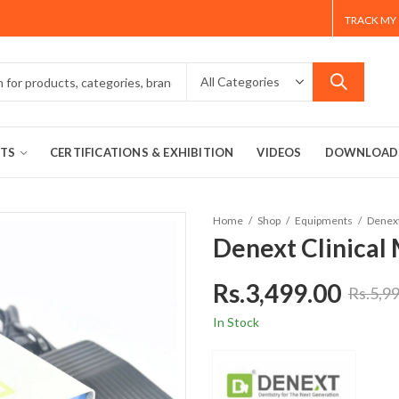
TRACK MY
TS
CERTIFICATIONS & EXHIBITION
VIDEOS
DOWNLOAD
Home
Shop
Equipments
Denext
Denext Clinical
Rs.
3,499.00
Rs.
5,9
In Stock