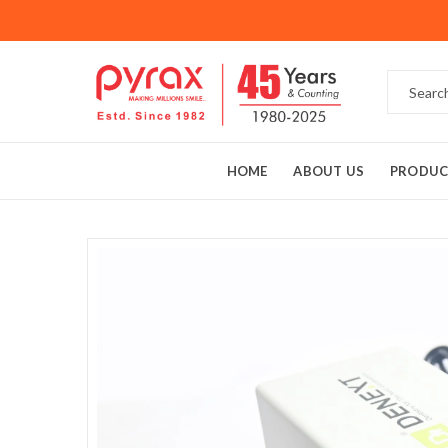
HOME
ABOUT US
PRODUC