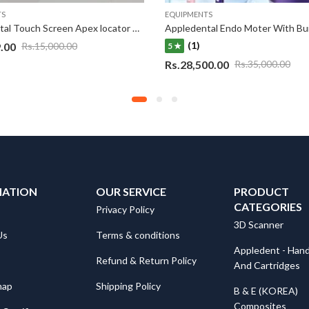
TS
EQUIPMENTS
Appledental Touch Screen Apex locator Eco-Apex
(1)
.00
Rs.
15,000.00
5 ★
Rs.
28,500.00
Rs.
35,000.00
MATION
OUR SERVICE
PRODUCT
CATEGORIES
Privacy Policy
3D Scanner
Us
Terms & conditions
Appledent - Hand
Refund & Return Policy
And Cartridges
map
Shipping Policy
B & E (KOREA)
Composites