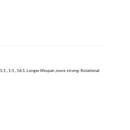
 , 1:5 , 16:1. Longer lifespan ,more strong. Rotational