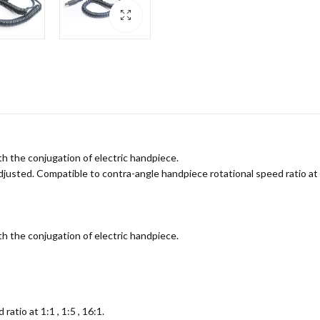
th the conjugation of electric handpiece.
sted. Compatible to contra-angle handpiece rotational speed ratio at 1:1
th the conjugation of electric handpiece.
atio at 1:1 , 1:5 , 16:1.