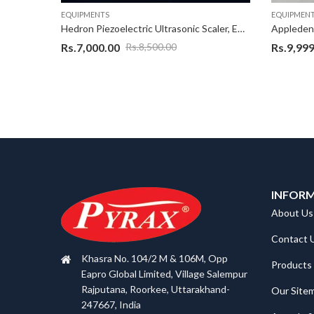
EQUIPMENTS
EQUIPMEN
Hedron Piezoelectric Ultrasonic Scaler, EMS Ultrasonic scaler With warranty of 1 Years as applicable on complete product,Excellent Quality Scaler Unit with best design
Rs.
7,000.00
Rs.
9,999
Rs.
8,500.00
INFOR
About Us
Contact 
Khasra No. 104/2 M & 106M, Opp
Products
Eapro Global Limited, Village Salempur
Rajputana, Roorkee, Uttarakhand-
Our Site
247667, India