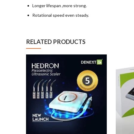
Longer lifespan ,more strong.
Rotational speed even steady.
RELATED PRODUCTS