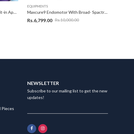
EQUIPMENTS
EQUIPMEN
Appledental Endo Moter With Buit-in Apex Locator 2 in 1
Maxcure9 Endomotor With Broad- Spactrum, AI – Intelligence 1 sec Cure, Overheating Protection, (2600mAH) – White
Rs.
6,799.00
Rs.
10,5
Rs.
10,000.00
NEWSLETTER
Subscribe to our mailing list to get the new
updates!
 Pieces