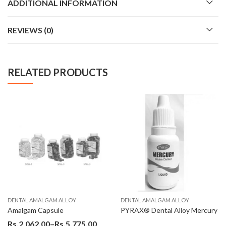
ADDITIONAL INFORMATION
REVIEWS (0)
RELATED PRODUCTS
AL AMALGAM ALLOY
DENTAL AMALGAM ALLOY
DENT
lgam Capsule
PYRAX® Dental Alloy Mercury
2,062.00
–
Rs.
5,775.00
Rs.