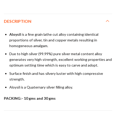
DESCRIPTION
Aloysil
is a fine grain lathe cut alloy containing identical
proportions of silver, tin and copper metals resulting in
homogeneous amalgam.
Due to high silver (99.99%) pure silver metal content alloy
generates very high strength, excellent working properties and
optimum setting time which is easy to carve and adopt.
Surface finish and has silvery luster with high compressive
strength.
Aloysil is a Quaternary silver filling alloy.
PACKING:- 10 gms and 30 gms