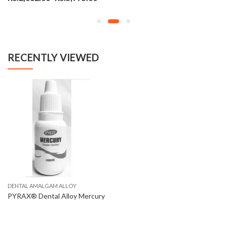
RECENTLY VIEWED
DENTAL AMALGAM ALLOY
PYRAX® Dental Alloy Mercury