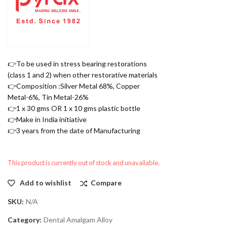
👉To be used in stress bearing restorations
(class 1 and 2) when other restorative materials
👉Composition :Silver Metal 68%, Copper
Metal-6%, Tin Metal-26%
👉1 x 30 gms OR 1 x 10 gms plastic bottle
👉Make in India initiative
👉3 years from the date of Manufacturing
This product is currently out of stock and unavailable.
Add to wishlist
Compare
SKU:
N/A
Category:
Dental Amalgam Alloy