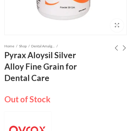
Home
Shop
Dental Amalgam Alloy
Pyrax Aloysil Silver
Alloy Fine Grain for
Dental Care
Out of Stock