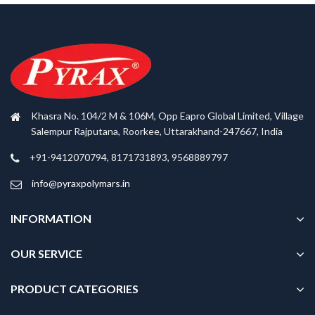
Khasra No. 104/2 M & 106M, Opp Eapro Global Limited, Village
Salempur Rajputana, Roorkee, Uttarakhand-247667, India
+91-9412070794, 8171731893, 9568889797
info@pyraxpolymars.in
INFORMATION
OUR SERVICE
PRODUCT CATEGORIES