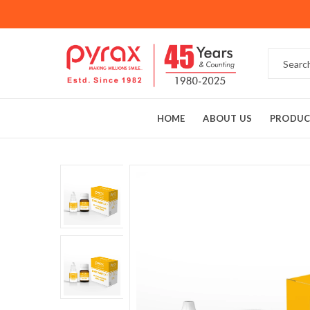
HOME
ABOUT US
PRODUC