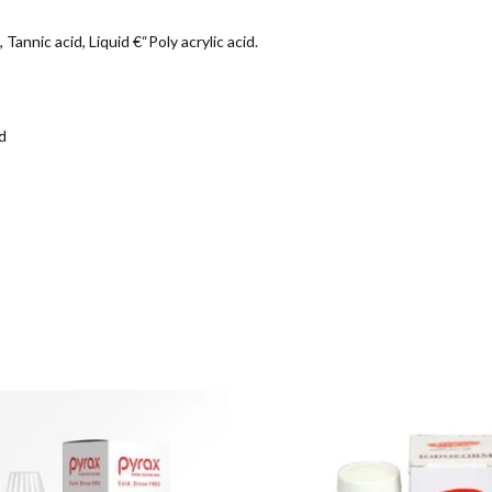
annic acid, Liquid €“Poly acrylic acid.
d