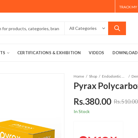
TRACK MY
TS
CERTIFICATIONS & EXHIBITION
VIDEOS
DOWNLOAD
Home
Shop
Endodontic Material
Pyrax Polycarb
Rs.
380.00
Rs.
510.00
In Stock