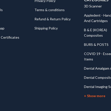
Privacy Policy
3D Scanner
Us
Terms & conditions
Appledent - Hand
Refund & Return Policy
And Cartridges
map
Shipping Policy
B & E (KOREA)
Composites
Certificates
BURS & POSTS
COVID 19 - Essen
Items
Dental Amalgam A
Dental Composit
Dental Imaging S
+ Show more