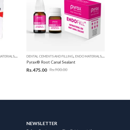
,
,
,
ATERIALS
ENDODONTIC MATERIAL
DENTAL CEMENTS AND FILLING
ENDO MATERIALS
ENDODONTIC MA
DENTAL CE
Pyrax® Root Canal Sealant
Pyrax End
Rs.
475.00
Rs.
399.
Rs.
900.00
NEWSLETTER