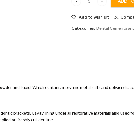
ADD TO
Pyrax Polycarboxylate Cement 
Add to wishlist
Compa
Categories:
Dental Cements and 
der and liquid, Which contains inorganic metal salts and polyacrylic aci
ntic brackets. Cavity lining under all restorative materials also used for
pplied on freshly cut dentine.