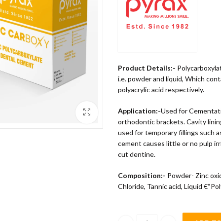
Product Details:-
Polycarboxyla
i.e. powder and liquid, Which cont
polyacrylic acid respectively.
Application:-
Used for Cementatio
orthodontic brackets. Cavity linin
used for temporary fillings such a
cement causes little or no pulp ir
cut dentine.
Composition:-
Powder- Zinc oxi
Chloride, Tannic acid, Liquid €“Poly