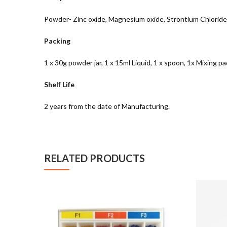
Powder- Zinc oxide, Magnesium oxide, Strontium Chloride, T
Packing
1 x 30g powder jar, 1 x 15ml Liquid, 1 x spoon, 1x Mixing pa
Shelf Life
2 years from the date of Manufacturing.
RELATED PRODUCTS