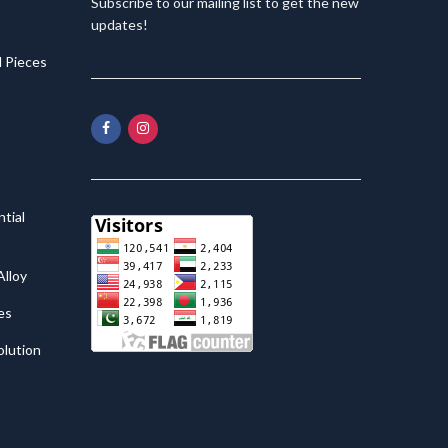
Subscribe to our mailing list to get the new
updates!
 Pieces
tial
lloy
es
olution