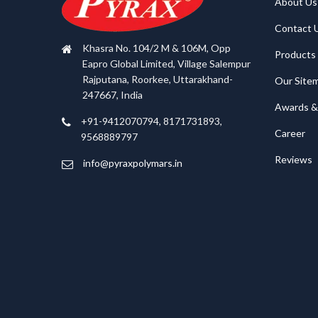
About Us
Contact 
Khasra No. 104/2 M & 106M, Opp
Products
Eapro Global Limited, Village Salempur
Rajputana, Roorkee, Uttarakhand-
Our Site
247667, India
Awards & 
+91-9412070794, 8171731893,
Career
9568889797
Reviews
info@pyraxpolymars.in