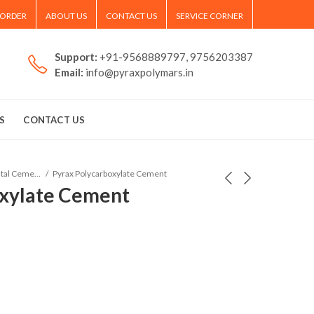
 ORDER
ABOUT US
CONTACT US
SERVICE CORNER
Support:
+91-9568889797, 9756203387
Email:
info@pyraxpolymars.in
S
CONTACT US
Dental Cements and Filling
Pyrax Polycarboxylate Cement
oxylate Cement