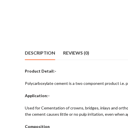
DESCRIPTION
REVIEWS (0)
Product Detail:-
Polycarboxylate cement is a two component product i.e. pow
Application:-
Used for Cementation of crowns, bridges, inlays and orthodo
the cement causes little or no pulp irritation, even when a
Composition