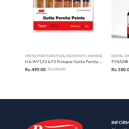
,
 MATERIAL
DENTAL POINTS AND FILES
ENDODONTIC MATERIAL
DENTAL CE
H & W F1 Protaper Gutta Percha Point, (10 Pack in A Box)
H & W F1,F2 & F3 Protaper Gutta Percha Point, 60 Point Each Assorted
Rs.
499.00
Rs.
180.
Rs.
550.00
INFOR