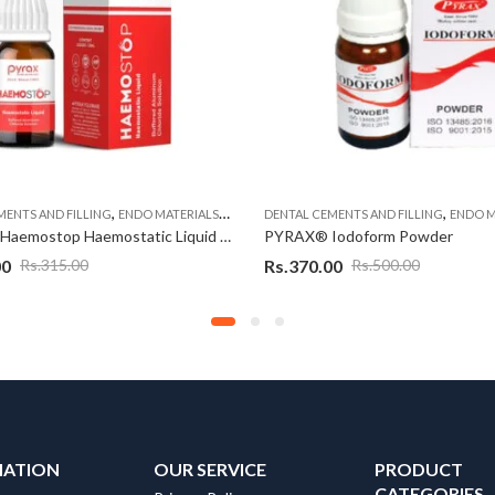
,
,
,
MENTS AND FILLING
ENDO MATERIALS
ENDODONTIC MATERIAL
DENTAL CEMENTS AND FILLING
ENDO M
PYRAX® Haemostop Haemostatic Liquid – 15 ml
PYRAX® Iodoform Powder
00
Rs.
370.00
Rs.
315.00
Rs.
500.00
MATION
OUR SERVICE
PRODUCT
CATEGORIES