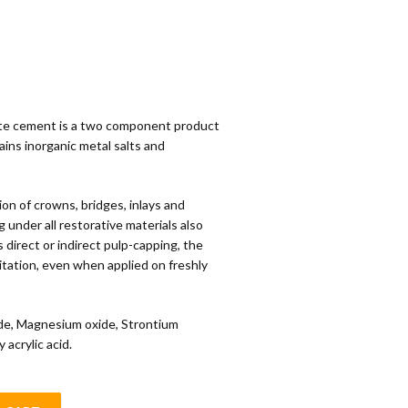
te cement is a two component product
ains inorganic metal salts and
n of crowns, bridges, inlays and
g under all restorative materials also
s direct or indirect pulp-capping, the
ritation, even when applied on freshly
de, Magnesium oxide, Strontium
 acrylic acid.