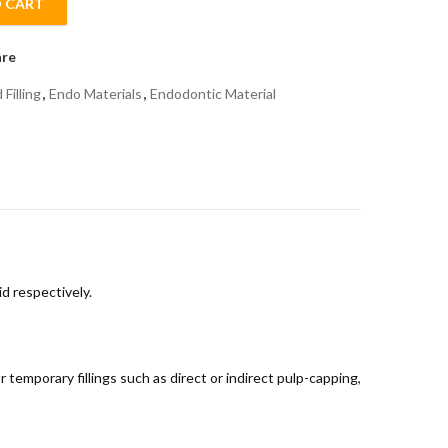
 CART
quantity
re
Filling
,
Endo Materials
,
Endodontic Material
d respectively.
 temporary fillings such as direct or indirect pulp-capping,