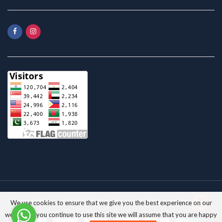
Pyrax Polymars; 2020 All Rights Reserved. |
Designed By:
We use cookies to ensure that we give you the best experience on our
website. If you continue to use this site we will assume that you are happy