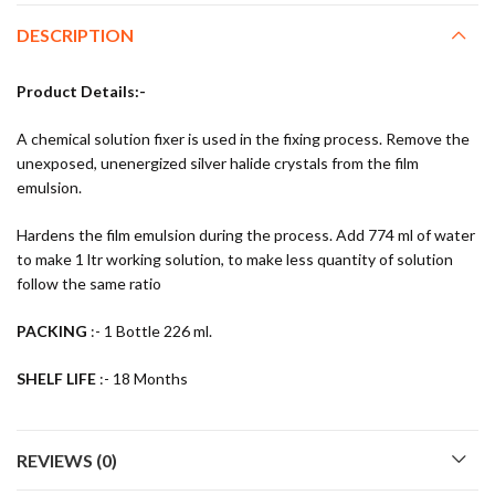
DESCRIPTION
Product Details:-
A chemical solution fixer is used in the fixing process. Remove the
unexposed, unenergized silver halide crystals from the film
emulsion.
Hardens the film emulsion during the process. Add 774 ml of water
to make 1 ltr working solution, to make less quantity of solution
follow the same ratio
PACKING
:- 1 Bottle 226 ml.
SHELF LIFE
:- 18 Months
REVIEWS (0)