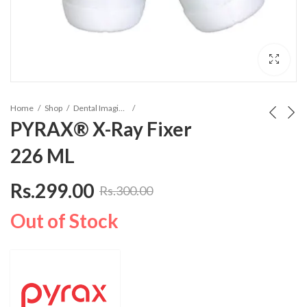
Home
Shop
Dental Imaging Solution
PYRAX® X-Ray Fixer
226 ML
Rs.
299.00
Rs.
300.00
Out of Stock