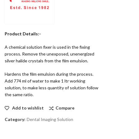
Product Details:-
A chemical solution fixer is used in the fixing
process. Remove the unexposed, unenergized
silver halide crystals from the film emulsion.
Hardens the film emulsion during the process.
Add 774 ml of water to make 1 ltr working
solution, to make less quantity of solution follow
the same ratio.
Add to wishlist
Compare
Category:
Dental Imaging Solution