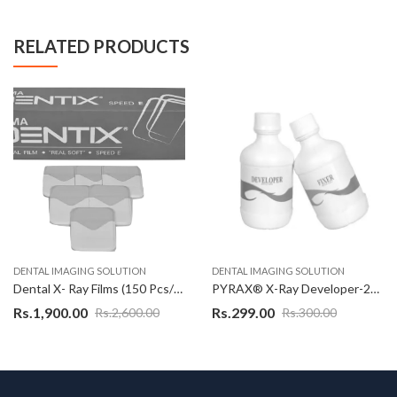
RELATED PRODUCTS
DENTAL IMAGING SOLUTION
DENTAL IMAGING SOLUTION
Dental X- Ray Films (150 Pcs/Box) – Pyrax Foma Dentix E Speed Dental X-Ray Film, REAL SOFT Speed – CE 1014 Certified
PYRAX® X-Ray Developer-226 ML
Rs.
1,900.00
Rs.
299.00
Rs.
2,600.00
Rs.
300.00