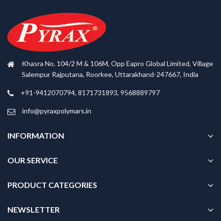
Khasra No. 104/2 M & 106M, Opp Eapro Global Limited, Village
Salempur Rajputana, Roorkee, Uttarakhand-247667, India
+91-9412070794, 8171731893, 9568889797
info@pyraxpolymars.in
INFORMATION
OUR SERVICE
PRODUCT CATEGORIES
NEWSLETTER