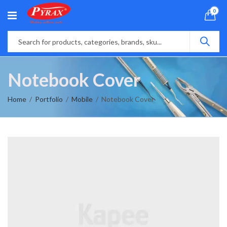
0
Notebook Cover
Home
Portfolio
Mobile
Notebook Cover