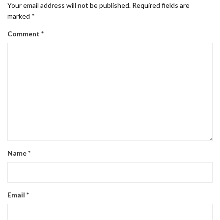
Your email address will not be published.
Required fields are
marked
*
Comment
*
Name
*
Email
*