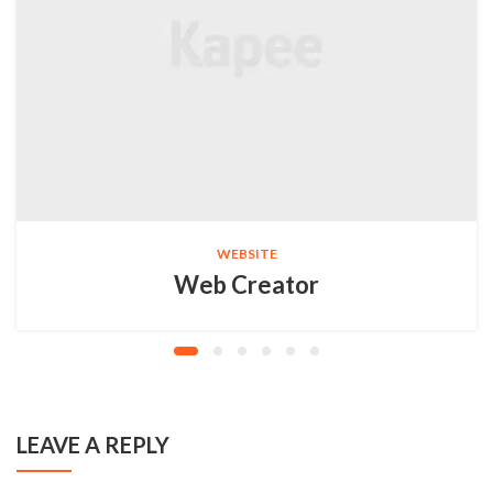
WEBSITE
Web Creator
LEAVE A REPLY