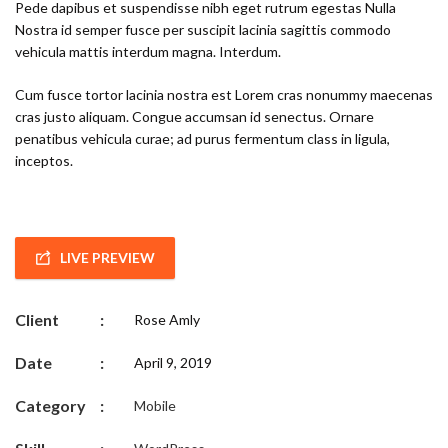
Pede dapibus et suspendisse nibh eget rutrum egestas Nulla
Nostra id semper fusce per suscipit lacinia sagittis commodo
vehicula mattis interdum magna. Interdum.
Cum fusce tortor lacinia nostra est Lorem cras nonummy maecenas
cras justo aliquam. Congue accumsan id senectus. Ornare
penatibus vehicula curae; ad purus fermentum class in ligula,
inceptos.
LIVE PREVIEW
Client
:
Rose Amly
Date
:
April 9, 2019
Category
:
Mobile