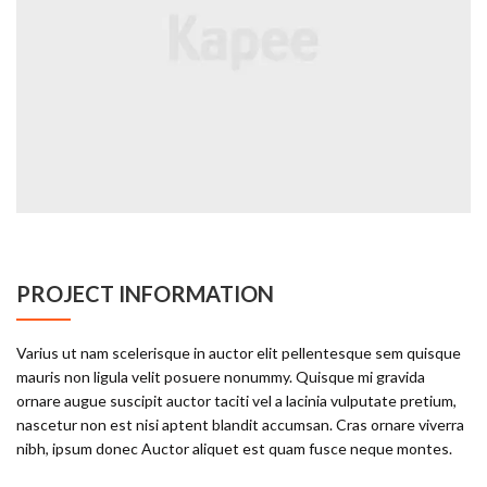
PROJECT INFORMATION
Varius ut nam scelerisque in auctor elit pellentesque sem quisque
mauris non ligula velit posuere nonummy. Quisque mi gravida
ornare augue suscipit auctor taciti vel a lacinia vulputate pretium,
nascetur non est nisi aptent blandit accumsan. Cras ornare viverra
nibh, ipsum donec Auctor aliquet est quam fusce neque montes.