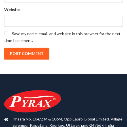
Website
Save my name, email, and website in this browser for the next
time I comment.
Khasra No. 104/2 M & 106M, Opp Eapro Global Limited, Village
Salempur Rajputana, Roorkee, Uttarakhand-247667, India