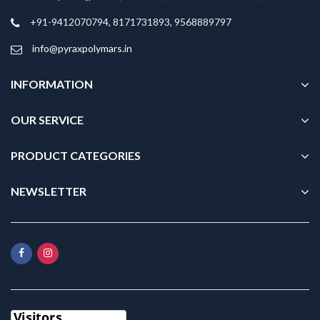
+91-9412070794, 8171731893, 9568889797
info@pyraxpolymars.in
INFORMATION
OUR SERVICE
PRODUCT CATEGORIES
NEWSLETTER