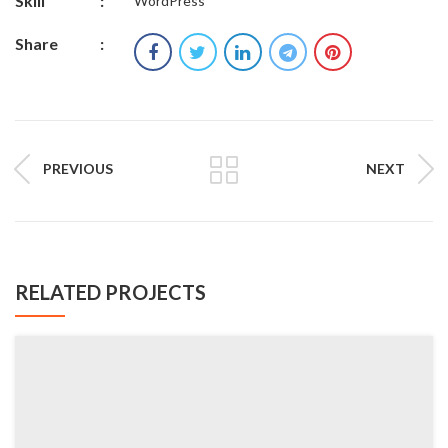
Skill
:
WordPress
Share
:
PREVIOUS
NEXT
RELATED PROJECTS