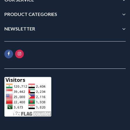
PRODUCT CATEGORIES
NEWSLETTER