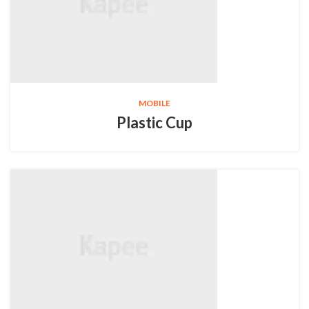
MOBILE
Plastic Cup