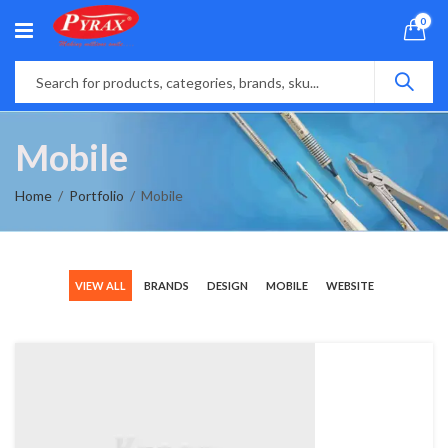
0
Mobile
Home
Portfolio
Mobile
VIEW ALL
BRANDS
DESIGN
MOBILE
WEBSITE