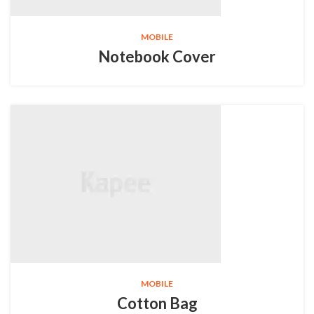
MOBILE
Notebook Cover
MOBILE
Cotton Bag