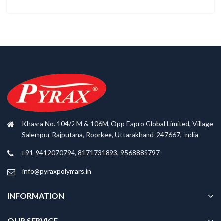
Khasra No. 104/2 M & 106M, Opp Eapro Global Limited, Village
Salempur Rajputana, Roorkee, Uttarakhand-247667, India
+91-9412070794, 8171731893, 9568889797
info@pyraxpolymars.in
INFORMATION
OUR SERVICE