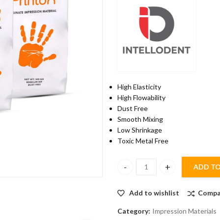
High Elasticity
High Flowability
Dust Free
Smooth Mixing
Low Shrinkage
Toxic Metal Free
ADD TO
Alginate Impression Material w
Add to wishlist
Compa
Category:
Impression Materials