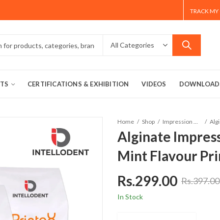
TRACK MY
TS
CERTIFICATIONS & EXHIBITION
VIDEOS
DOWNLOAD
Home
Shop
Impression Materials
Alginate Impres
Mint Flavour Pr
Rs.
299.00
Rs.
397.00
In Stock