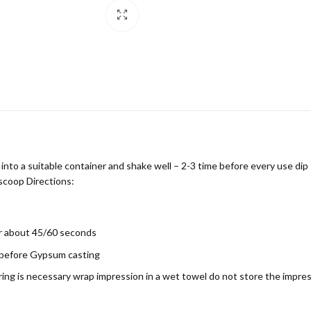
o a suitable container and shake well – 2-3 time before every use dip 
 scoop Directions:
or about 45/60 seconds
 before Gypsum casting
pouring is necessary wrap impression in a wet towel do not store the impr