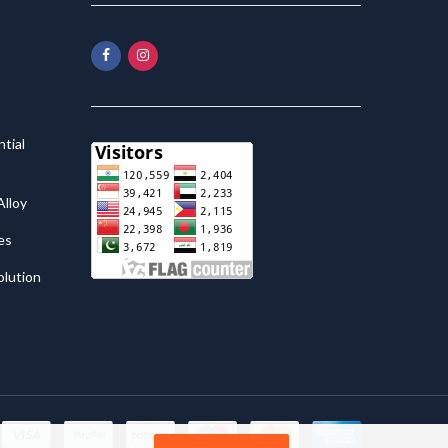
tial
lloy
es
olution