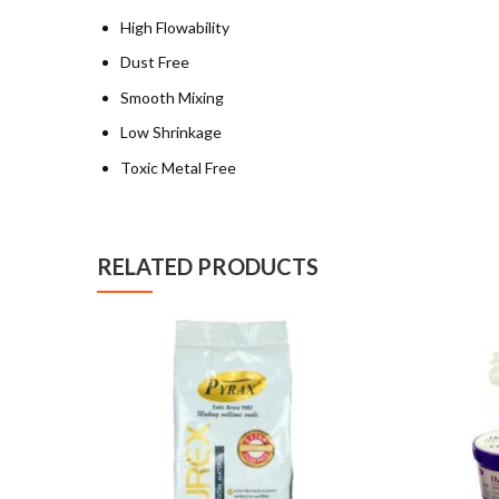
High Flowability
Dust Free
Smooth Mixing
Low Shrinkage
Toxic Metal Free
RELATED PRODUCTS