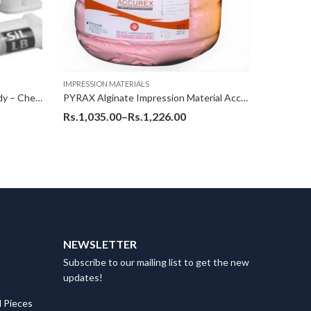
IMPRESSION MATERIALS
IMPRESSIO
Poly Vinyl Silicone (PVS) Light Body – ChemiSil (LB) (Korean)
PYRAX Alginate Impression Material Accurex – 1126 Gms Pet Jar
Rs.
1,035.00
–
Rs.
1,226.00
Rs.
410.
NEWSLETTER
Subscribe to our mailing list to get the new
updates!
 Pieces