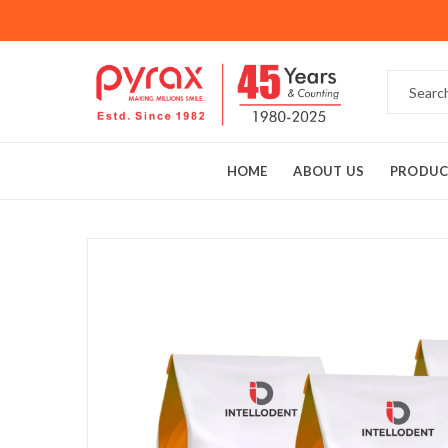
HOME
ABOUT US
PRODUC