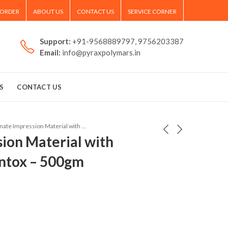
 ORDER
ABOUT US
CONTACT US
SERVICE CORNER
Support:
+91-9568889797, 9756203387
Email:
info@pyraxpolymars.in
S
CONTACT US
Alginate Impression Material with Mint Flavour Printox – 500gm
sion Material with
intox – 500gm