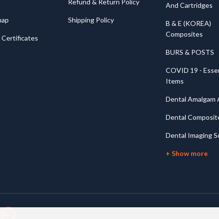
Refund & Return Policy
And Cartridges
map
Shipping Policy
B & E (KOREA)
Composites
Certificates
BURS & POSTS
COVID 19 - Essen
Items
Dental Amalgam A
Dental Composit
Dental Imaging S
+ Show more