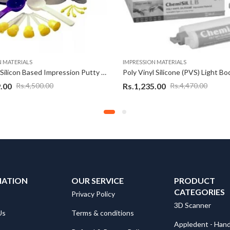
N MATERIALS
IMPRESSION MATERIALS
PYRAX® Silicon Based Impression Putty Set A & Set B
.00
Rs.
1,235.00
Rs.
4,500.00
Rs.
4,470.00
MATION
OUR SERVICE
PRODUCT
CATEGORIES
Privacy Policy
3D Scanner
Us
Terms & conditions
Appledent - Hand