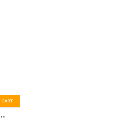
 CART
ith Mint Flavour Printox - 500gm quantity
re