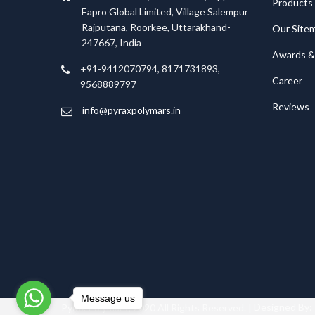
Products
Eapro Global Limited, Village Salempur
Rajputana, Roorkee, Uttarakhand-
Our Site
247667, India
Awards & 
+91-9412070794, 8171731893,
Career
9568889797
Reviews
info@pyraxpolymars.in
Message us
Pyrax Polymars; 2020 All Rights Reserved. |
Designed By: