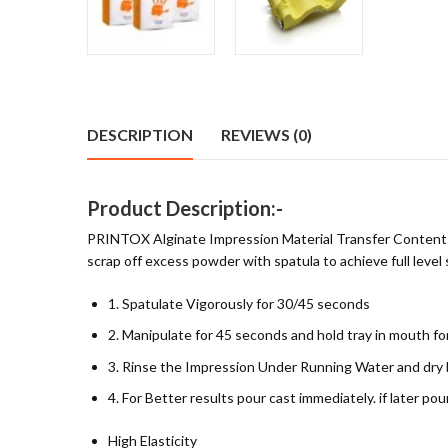
DESCRIPTION
REVIEWS (0)
Product Description:-
PRINTOX Alginate Impression Material Transfer Content int
scrap off excess powder with spatula to achieve full level
1. Spatulate Vigorously for 30/45 seconds
2. Manipulate for 45 seconds and hold tray in mouth f
3. Rinse the Impression Under Running Water and dry
4. For Better results pour cast immediately. if later 
High Elasticity