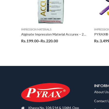
IMPRESSION MATERIALS
IMPRESSIO
Pyrax Impression Composition/Compund – 200 gms
Alginate Impression Material Accurex – 226 Gms
Rs.
199.00
–
Rs.
220.00
Rs.
3,499
INFOR
About Us
Contact 
Khasra No. 104/2 M & 106M, Opp