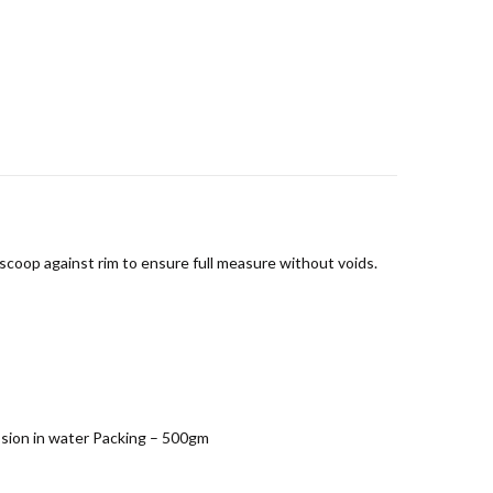
scoop against rim to ensure full measure without voids.
ession in water Packing – 500gm