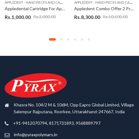
A
PPLEDENT - HAND PIECES AND CARTRIDGES
A
PPLEDENT - HAND PIECES AND CARTRIDGES
Appledental Cartridge For Apple Dental Push Button Airotor-Super Torque
Appledent Combo Offer 2 Pcs Non LED Handpiece High Torque-A1+1 Nos LED Handpiece-A2
Rs.
1,000.00
Rs.
8,300.00
Rs.
2,000.00
Rs.
10,500.00
Khasra No. 104/2 M & 106M, Opp Eapro Global Limited, Village
Salempur Rajputana, Roorkee, Uttarakhand-247667, India
+91-9412070794, 8171731893, 9568889797
info@pyraxpolymars.in