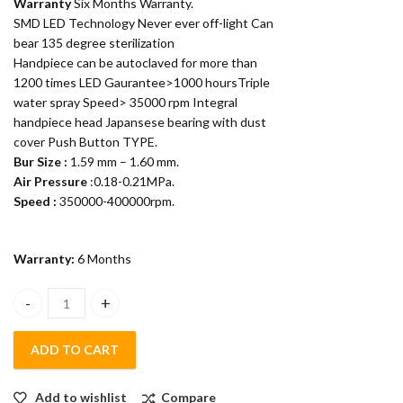
Warranty
Six Months Warranty.
SMD LED Technology Never ever off-light Can
bear 135 degree sterilization
Handpiece can be autoclaved for more than
1200 times LED Gaurantee>1000 hoursTriple
water spray Speed> 35000 rpm Integral
handpiece head Japansese bearing with dust
cover Push Button TYPE.
Bur Size :
1.59 mm – 1.60 mm.
Air Pressure
:0.18-0.21MPa.
Speed :
350000-400000rpm.
Warranty:
6 Months
Appledental Led Airrotor Handpiece with 6 months warranty (C
ADD TO CART
Add to wishlist
Compare