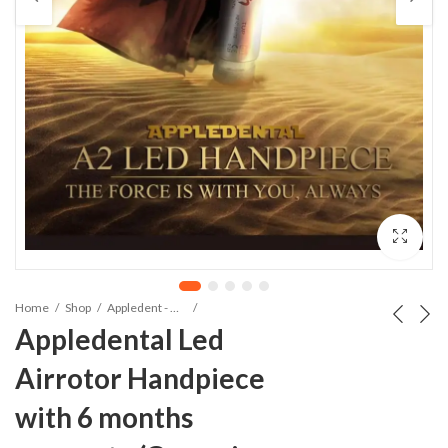
Home
Shop
Appledent - Hand Pieces And Cartridges
Appledental Led
Airrotor Handpiece
with 6 months