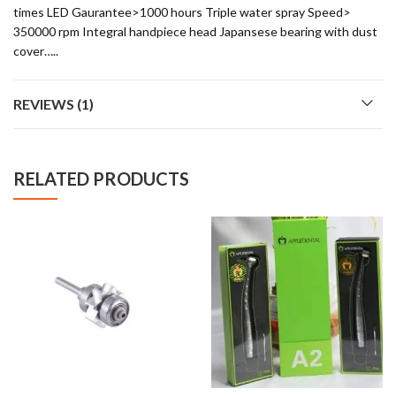
times LED Gaurantee>1000 hours Triple water spray Speed>
350000 rpm Integral handpiece head Japansese bearing with dust
cover…..
REVIEWS (1)
RELATED PRODUCTS