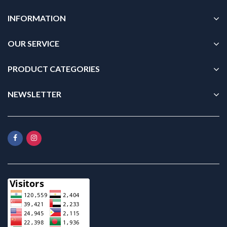
INFORMATION
OUR SERVICE
PRODUCT CATEGORIES
NEWSLETTER