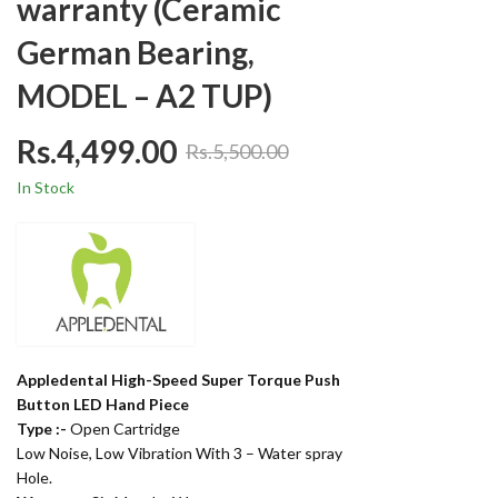
warranty (Ceramic
German Bearing,
MODEL – A2 TUP)
Rs.
4,499.00
Rs.
5,500.00
In Stock
Appledental High-Speed Super Torque Push
Button LED Hand Piece
Type :-
Open Cartridge
Low Noise, Low Vibration With 3 – Water spray
Hole.