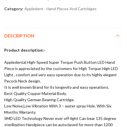
Category:
Appledent - Hand Pieces And Cartridges
DESCRIPTION
Product description:-
Appledental High-Speed Super Torque Push Button LED Hand
Piece is appreciated by the customers for High Torque High LED
Light , comfort and very easy operation due to its highly elegant
Pecock Neck design.
It is well known Brand for its longevity and easy operations.
Best Quality Copper Material Body.
High Quality German Bearing Cartridge.
Low Noise,Low Vibration With 3 – water spray Hole. With Six
Months Warranty.
SMD LED Technology Never ever off-light Can bear 135 degree
sterilization Handpiece can be autoclaved for more than 1200