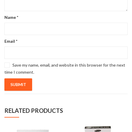
Name
*
Email
*
Save my name, email, and website in this browser for the next
time I comment.
RELATED PRODUCTS