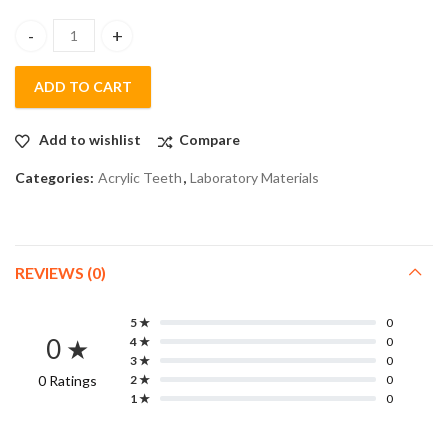
Lactodent (Acrylic Teeth) - Set of 6 Teeths Anterior (20 strips/b
ADD TO CART
Add to wishlist
Compare
Categories:
Acrylic Teeth
,
Laboratory Materials
REVIEWS (0)
5 ★
0
0 ★
4 ★
0
3 ★
0
0 Ratings
2 ★
0
1 ★
0