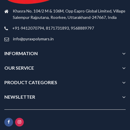
Khasra No. 104/2 M & 106M, Opp Eapro Global Limited, Village
Salempur Rajputana, Roorkee, Uttarakhand-247667, India
+91-9412070794, 8171731893, 9568889797
info@pyraxpolymars.in
INFORMATION
OUR SERVICE
PRODUCT CATEGORIES
NEWSLETTER