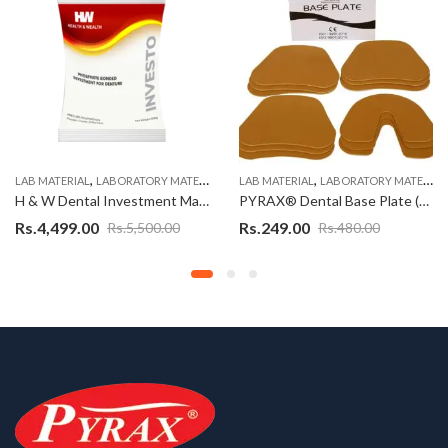
,
,
,
ZIRCONIA BLOCK SOLUTIONS
LAB MATERIAL
LABORATORY MATERIALS
LAB MATERIAL
LABORATORY MATERIALS
H & W Dental Investment Material
PYRAX® Dental Base Plate (9 Upper + 3 Lower)
Rs.
4,499.00
Rs.
249.00
Rs.
5,500.00
Rs.
480.00