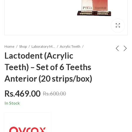
Home
Shop
Laboratory Materials
Acrylic Teeth
Lactodent (Acrylic
Teeth) – Set of 6 Teeths
Anterior (20 strips/box)
Rs.
469.00
Rs.
600.00
In Stock