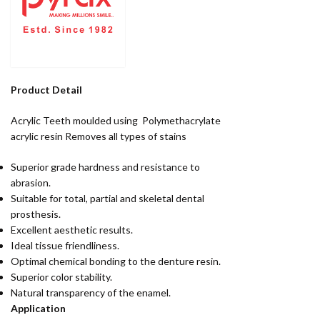
Product Detail
Acrylic Teeth moulded using Polymethacrylate
acrylic resin Removes all types of stains
Superior grade hardness and resistance to
abrasion.
Suitable for total, partial and skeletal dental
prosthesis.
Excellent aesthetic results.
Ideal tissue friendliness.
Optimal chemical bonding to the denture resin.
Superior color stability.
Natural transparency of the enamel.
Application