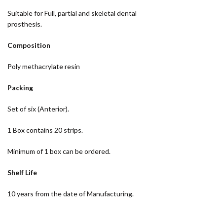
Suitable for Full, partial and skeletal dental
prosthesis.
Composition
Poly methacrylate resin
Packing
Set of six (Anterior).
1 Box contains 20 strips.
Minimum of 1 box can be ordered.
Shelf Life
10 years from the date of Manufacturing.