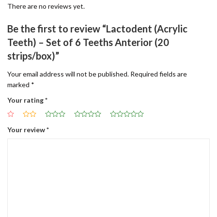
There are no reviews yet.
Be the first to review “Lactodent (Acrylic
Teeth) – Set of 6 Teeths Anterior (20
strips/box)”
Your email address will not be published.
Required fields are
marked
*
Your rating
*
Your review
*