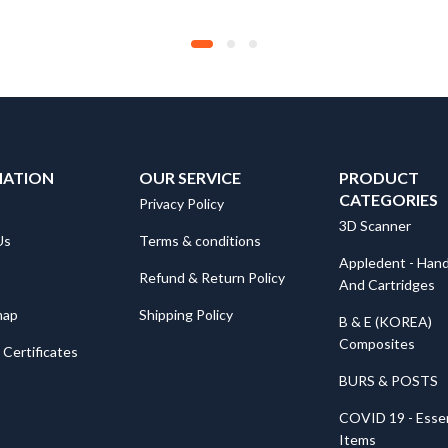
MATION
OUR SERVICE
PRODUCT
CATEGORIES
Privacy Policy
3D Scanner
Us
Terms & conditions
Appledent - Hand
Refund & Return Policy
And Cartridges
map
Shipping Policy
B & E (KOREA)
Composites
Certificates
BURS & POSTS
COVID 19 - Essen
Items