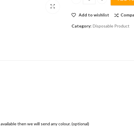
MASK DISPENSER - Colour/Tran
Add to wishlist
Compa
Category:
Disposable Product
 available then we will send any colour. (optional)