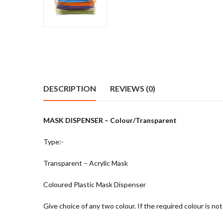
DESCRIPTION
REVIEWS (0)
MASK DISPENSER – Colour/Transparent
Type:-
Transparent – Acrylic Mask
Coloured Plastic Mask Dispenser
Give choice of any two colour. If the required colour is not