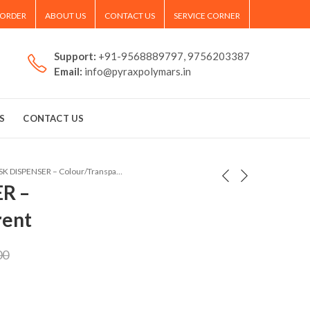
 ORDER
ABOUT US
CONTACT US
SERVICE CORNER
Support:
+91-9568889797, 9756203387
Email:
info@pyraxpolymars.in
S
CONTACT US
MASK DISPENSER – Colour/Transparent
R –
rent
00