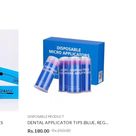
DISPOSABLE PRODUCT
DISPOSAB
ES
DENTAL APPLICATOR TIPS (BLUE, REGULAR) 100 Tips
Rs.
180.00
Rs.
250.00
Rs.
500.