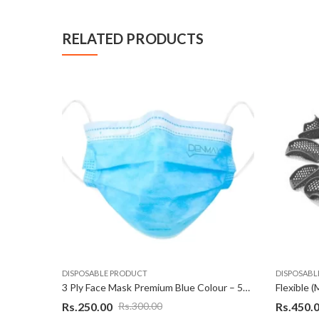
RELATED PRODUCTS
DISPOSABLE PRODUCT
DISPOSABL
3 Ply Face Mask Premium Blue Colour – 50 Pcs
Rs.
250.00
Rs.
450.
Rs.
300.00