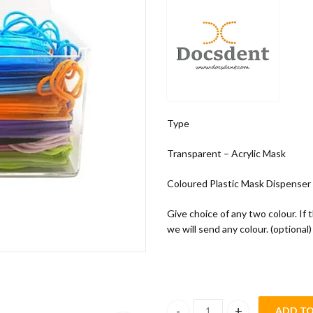
Type
Transparent – Acrylic Mask
Coloured Plastic Mask Dispenser
Give choice of any two colour. If 
we will send any colour. (optional)
ADD TO