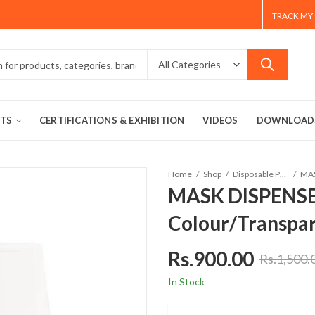
TRACK MY
TS
CERTIFICATIONS & EXHIBITION
VIDEOS
DOWNLOAD
Home
Shop
Disposable Product
MASK DISPENSE
Colour/Transpa
Rs.
900.00
Rs.
1,500.
In Stock