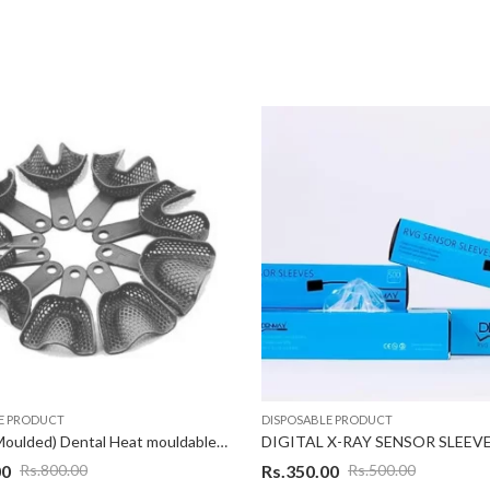
E PRODUCT
DISPOSABLE PRODUCT
Flexible (Moulded) Dental Heat mouldable Impression Tray, Blue, Set of 10 Pcs
DIGITAL X-RAY SENSOR SLEEV
00
Rs.
350.00
Rs.
800.00
Rs.
500.00