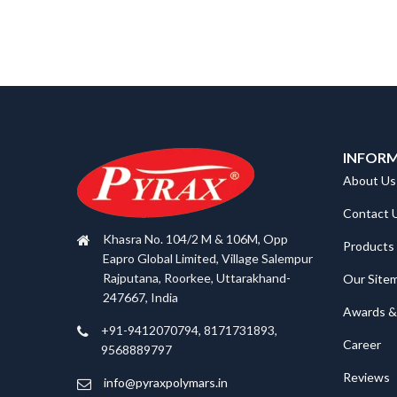
INFOR
About Us
Contact 
Khasra No. 104/2 M & 106M, Opp
Products
Eapro Global Limited, Village Salempur
Rajputana, Roorkee, Uttarakhand-
Our Site
247667, India
Awards & 
+91-9412070794, 8171731893,
Career
9568889797
Reviews
info@pyraxpolymars.in