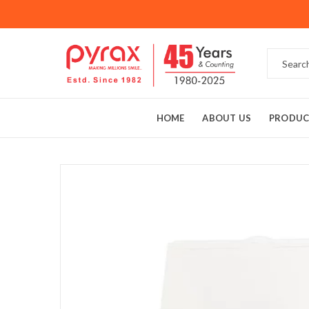
HOME
ABOUT US
PRODUC