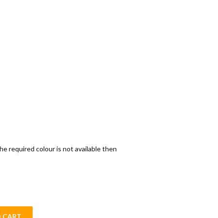
the required colour is not available then
 CART