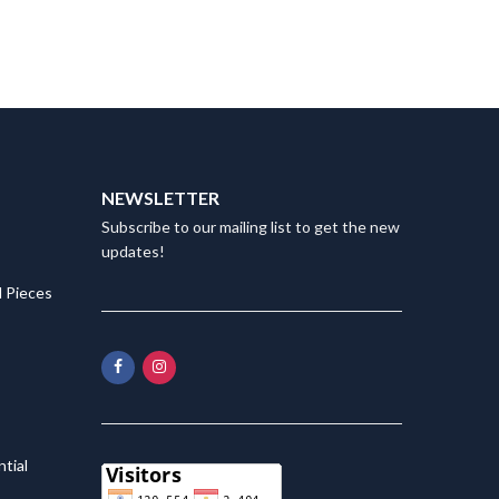
NEWSLETTER
Subscribe to our mailing list to get the new
updates!
 Pieces
tial