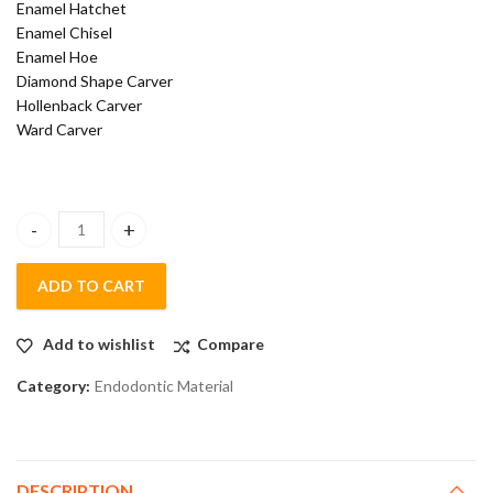
Enamel Hatchet
Enamel Chisel
Enamel Hoe
Diamond Shape Carver
Hollenback Carver
Ward Carver
Polodent Conservative Kit Instrument Set Of 19 Gold Premium q
ADD TO CART
Add to wishlist
Compare
Category:
Endodontic Material
DESCRIPTION