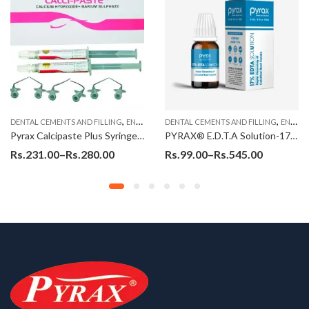
,
,
,
,
DENTAL CEMENTS AND FILLING
ENDODONTIC MATERIAL
ENDO MATERIALS
DENTAL CEMENTS AND FILLING
ENDODONTIC MATERIAL
ENDO MATERIALS
Pyrax Calcipaste Plus Syringes (Calcium Hydroxide, Barium Sulphate)
PYRAX® E.D.T.A Solution-17% (15ml)
Rs.
231.00
–
Rs.
280.00
Rs.
99.00
–
Rs.
545.00