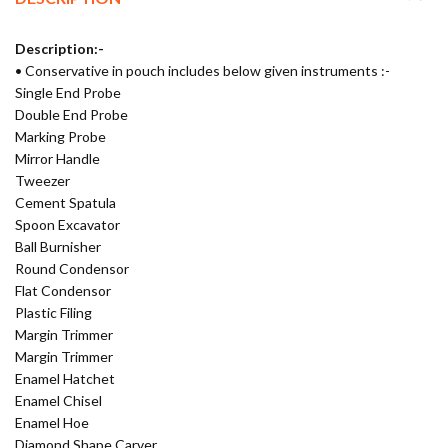
Description:-
• Conservative in pouch includes below given instruments :-
Single End Probe
Double End Probe
Marking Probe
Mirror Handle
Tweezer
Cement Spatula
Spoon Excavator
Ball Burnisher
Round Condensor
Flat Condensor
Plastic Filing
Margin Trimmer
Margin Trimmer
Enamel Hatchet
Enamel Chisel
Enamel Hoe
Diamond Shape Carver