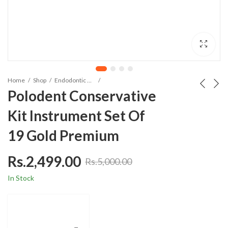
Home
Shop
Endodontic Material
Polodent Conservative
Kit Instrument Set Of
19 Gold Premium
Rs.
2,499.00
Rs.
5,000.00
In Stock