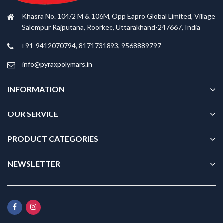
Khasra No. 104/2 M & 106M, Opp Eapro Global Limited, Village
Salempur Rajputana, Roorkee, Uttarakhand-247667, India
+91-9412070794, 8171731893, 9568889797
info@pyraxpolymars.in
INFORMATION
OUR SERVICE
PRODUCT CATEGORIES
NEWSLETTER