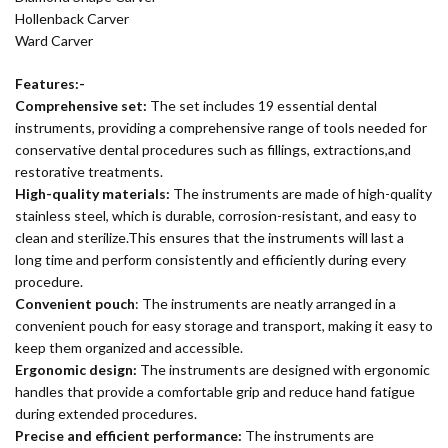
Hollenback Carver
Ward Carver
Features:-
Comprehensive set:
The set includes 19 essential dental
instruments, providing a comprehensive range of tools needed for
conservative dental procedures such as fillings, extractions,and
restorative treatments.
High-quality materials:
The instruments are made of high-quality
stainless steel, which is durable, corrosion-resistant, and easy to
clean and sterilize.This ensures that the instruments will last a
long time and perform consistently and efficiently during every
procedure.
Convenient pouch
: The instruments are neatly arranged in a
convenient pouch for easy storage and transport, making it easy to
keep them organized and accessible.
Ergonomic design:
The instruments are designed with ergonomic
handles that provide a comfortable grip and reduce hand fatigue
during extended procedures.
Precise and efficient performance:
The instruments are