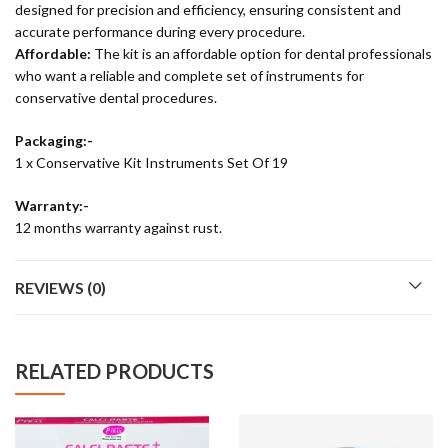
designed for precision and efficiency, ensuring consistent and
accurate performance during every procedure.
Affordable:
The kit is an affordable option for dental professionals
who want a reliable and complete set of instruments for
conservative dental procedures.
Packaging:-
1 x Conservative Kit Instruments Set Of 19
Warranty:-
12 months warranty against rust.
REVIEWS (0)
RELATED PRODUCTS