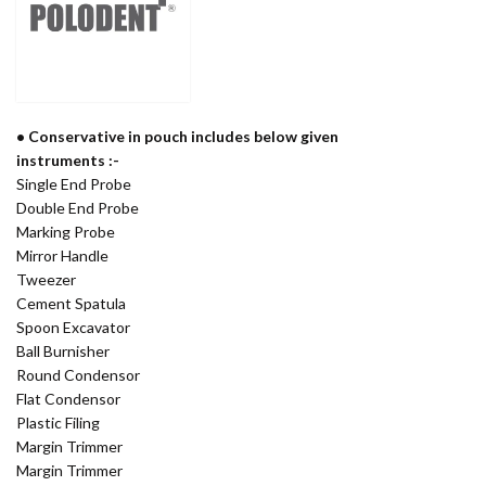
• Conservative in pouch includes below given
instruments :-
Single End Probe
Double End Probe
Marking Probe
Mirror Handle
Tweezer
Cement Spatula
Spoon Excavator
Ball Burnisher
Round Condensor
Flat Condensor
Plastic Filing
Margin Trimmer
Margin Trimmer