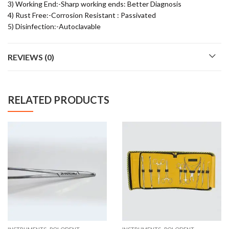
3) Working End:-Sharp working ends: Better Diagnosis
4) Rust Free:-Corrosion Resistant : Passivated
5) Disinfection:-Autoclavable
REVIEWS (0)
RELATED PRODUCTS
,
,