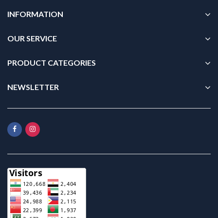
INFORMATION
OUR SERVICE
PRODUCT CATEGORIES
NEWSLETTER