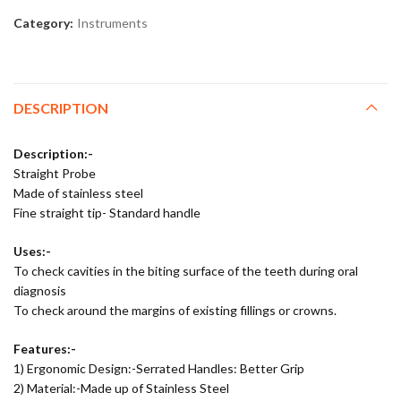
Category:
Instruments
DESCRIPTION
Description:-
Straight Probe
Made of stainless steel
Fine straight tip- Standard handle
Uses:-
To check cavities in the biting surface of the teeth during oral
diagnosis
To check around the margins of existing fillings or crowns.
Features:-
1) Ergonomic Design:-Serrated Handles: Better Grip
2) Material:-Made up of Stainless Steel