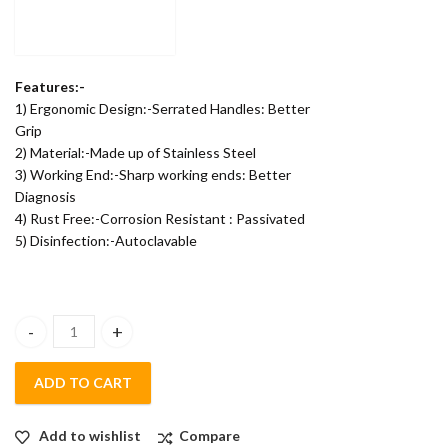
Features:-
1) Ergonomic Design:-Serrated Handles: Better
Grip
2) Material:-Made up of Stainless Steel
3) Working End:-Sharp working ends: Better
Diagnosis
4) Rust Free:-Corrosion Resistant : Passivated
5) Disinfection:-Autoclavable
POLODENT STRAIGHT PROBE- SINGLE ENDED quantity
ADD TO CART
Add to wishlist
Compare