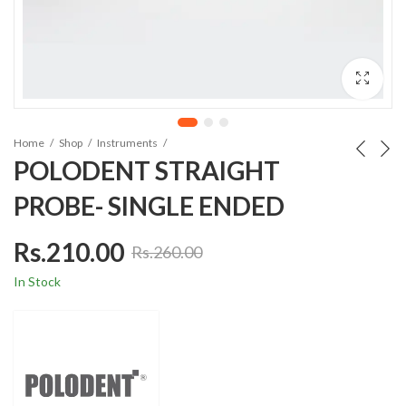
Home
Shop
Instruments
POLODENT STRAIGHT
PROBE- SINGLE ENDED
Rs.
210.00
Rs.
260.00
In Stock