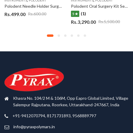
INSTRUMENTS
POLODENT
INSTRUMENTS
POLODENT
Polodent Needle Holder Surgical Instrument Stainless Steel Straight 6 INCH
Polodent Oral Surgery Kit Set of 10
(1)
Rs.
499.00
Rs.
600.00
5 ★
Rs.
3,290.00
Rs.
5,500.00
Khasra No. 104/2 M & 106M, Opp Eapro Global Limited, Village
Salempur Rajputana, Roorkee, Uttarakhand-247667, India
+91-9412070794, 8171731893, 9568889797
info@pyraxpolymars.in