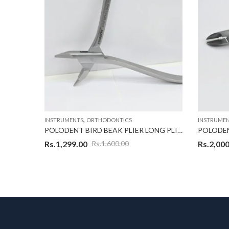
,
INSTRUMENTS
ORTHODONTICS
INSTRUME
POLODENT MATHIEW PLIER WITH HOOK
POLODENT BIRD BEAK PLIER LONG PLIER
Rs.
1,299.00
Rs.
2,000
Rs.
1,600.00