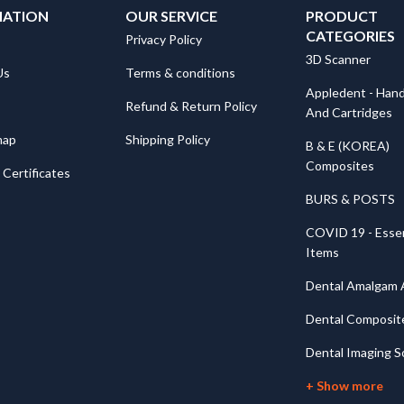
MATION
OUR SERVICE
PRODUCT
CATEGORIES
Privacy Policy
3D Scanner
Us
Terms & conditions
Appledent - Hand
Refund & Return Policy
And Cartridges
map
Shipping Policy
B & E (KOREA)
Composites
Certificates
BURS & POSTS
COVID 19 - Essen
Items
Dental Amalgam A
Dental Composit
Dental Imaging S
+ Show more