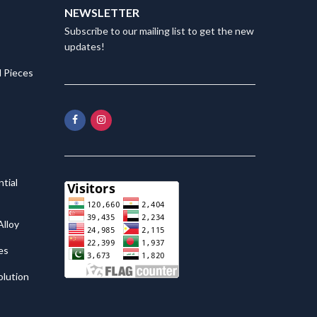
NEWSLETTER
Subscribe to our mailing list to get the new
updates!
 Pieces
tial
lloy
es
olution