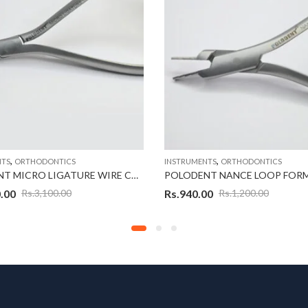
,
,
NTS
ORTHODONTICS
INSTRUMENTS
ORTHODONTICS
POLODENT MICRO LIGATURE WIRE CUTTER
.00
Rs.
940.00
Rs.
3,100.00
Rs.
1,200.00