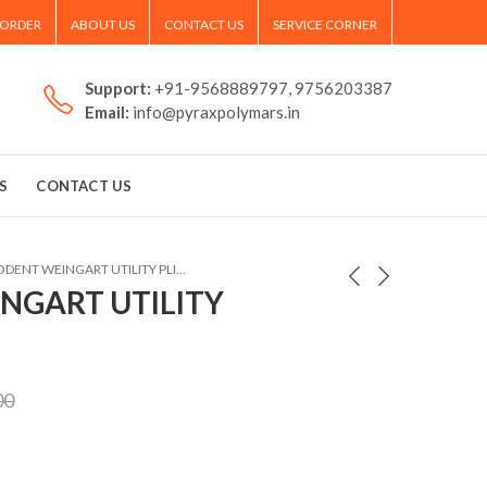
 ORDER
ABOUT US
CONTACT US
SERVICE CORNER
Support:
+91-9568889797, 9756203387
Email:
info@pyraxpolymars.in
S
CONTACT US
POLODENT WEINGART UTILITY PLIER
NGART UTILITY
00