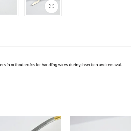
ers in orthodontics for handling wires during insertion and removal.