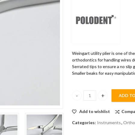
Weingart utility plier is one of t
orthodontics for handling wires d
Serrated tips to ensure a no slip g
Smaller beaks for easy manipulati
ADD TO
POLODENT WEINGART UTILITY 
Add to wishlist
Compa
Categories:
Instruments
,
Ortho