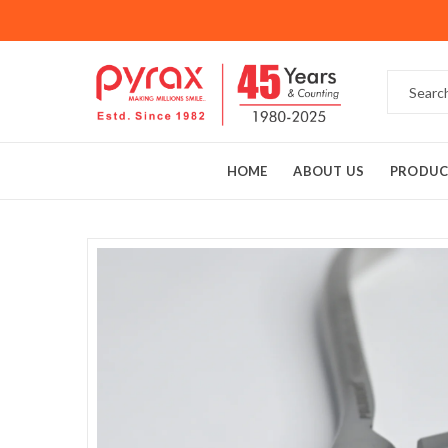
HOME
ABOUT US
PRODUC