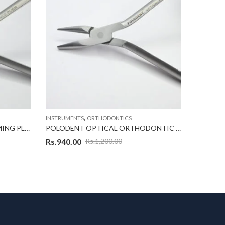
,
INSTRUMENTS
ORTHODONTICS
INSTRUME
POLODENT NANCE LOOP FORMING PLIER
POLODENT OPTICAL ORTHODONTIC PLIER
POLODE
Rs.
940.00
Rs.
1,29
Rs.
1,200.00