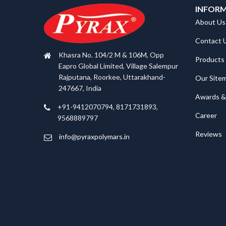
INFOR
About Us
Contact 
Khasra No. 104/2 M & 106M, Opp
Products
Eapro Global Limited, Village Salempur
Rajputana, Roorkee, Uttarakhand-
Our Site
247667, India
Awards & 
+91-9412070794, 8171731893,
Career
9568889797
Reviews
info@pyraxpolymars.in