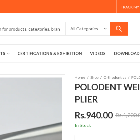
TRACK MY
TS
CERTIFICATIONS & EXHIBITION
VIDEOS
DOWNLOAD
Home
Shop
Orthodontics
POLODENT WEI
PLIER
Rs.
940.00
Rs.
1,200.
In Stock