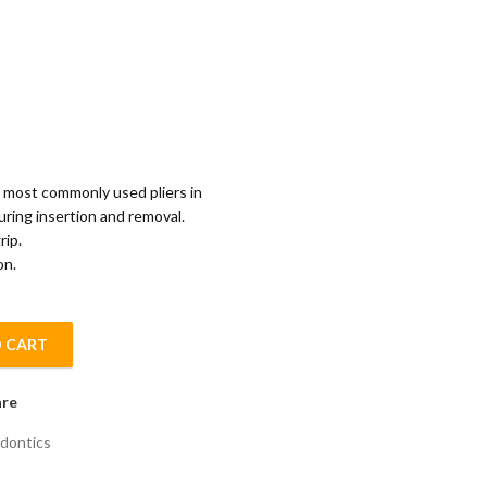
he most commonly used pliers in
uring insertion and removal.
rip.
on.
 CART
PLIER quantity
re
dontics