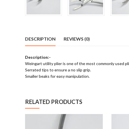
DESCRIPTION
REVIEWS (0)
Description:-
Weingart utility plier is one of the most commonly used pli
Serrated tips to ensure a no slip grip.
Smaller beaks for easy manipulation.
RELATED PRODUCTS