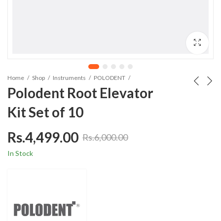
Home
Shop
Instruments
POLODENT
Polodent Root Elevator
Kit Set of 10
Rs.
4,499.00
Rs.
6,000.00
In Stock