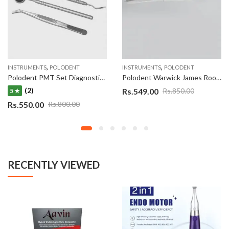
,
,
INSTRUMENTS
POLODENT
INSTRUMENTS
POLODENT
Polodent PMT Set Diagnostic Instrument Kit (EMT- Explorer, Mirror, Twezzer) Set of 3 Double Ended
Polodent Warwick James Root Elevator Straight
(2)
Rs.
549.00
Rs.
850.00
5 ★
Rs.
550.00
Rs.
800.00
RECENTLY VIEWED