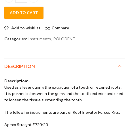
Polodent Root Elevator Kit Set of 10 quantity
ADD TO CART
Add to wishlist
Compare
Categories:
Instruments
,
POLODENT
DESCRIPTION
Description:-
Used as a lever during the extraction of a tooth or retained roots.
It is pushed in between the gums and the tooth exterior and used
to loosen the tissue surrounding the tooth.
The following instruments are part of Root Elevator Forcep Kits:
Apexo Straight #720/20