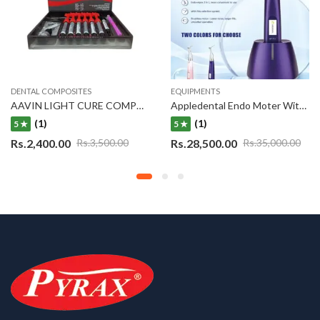
DENTAL COMPOSITES
EQUIPMENTS
AAVIN LIGHT CURE COMPOSITE KIT S/7
Appledental Endo Moter With Buit-in Apex Locator 2 in 1
(1)
(1)
5 ★
5 ★
Rs.
2,400.00
Rs.
28,500.00
Rs.
3,500.00
Rs.
35,000.00