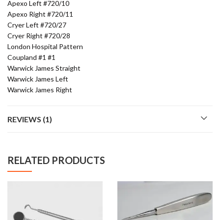
Apexo Left #720/10
Apexo Right #720/11
Cryer Left #720/27
Cryer Right #720/28
London Hospital Pattern
Coupland #1 #1
Warwick James Straight
Warwick James Left
Warwick James Right
REVIEWS (1)
RELATED PRODUCTS