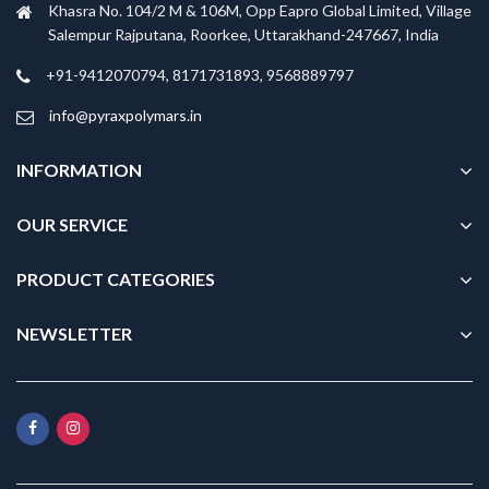
Khasra No. 104/2 M & 106M, Opp Eapro Global Limited, Village
Salempur Rajputana, Roorkee, Uttarakhand-247667, India
+91-9412070794, 8171731893, 9568889797
info@pyraxpolymars.in
INFORMATION
OUR SERVICE
PRODUCT CATEGORIES
NEWSLETTER