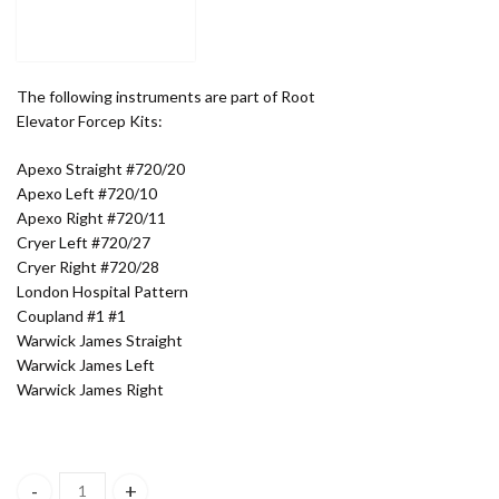
The following instruments are part of Root
Elevator Forcep Kits:
Apexo Straight #720/20
Apexo Left #720/10
Apexo Right #720/11
Cryer Left #720/27
Cryer Right #720/28
London Hospital Pattern
Coupland #1 #1
Warwick James Straight
Warwick James Left
Warwick James Right