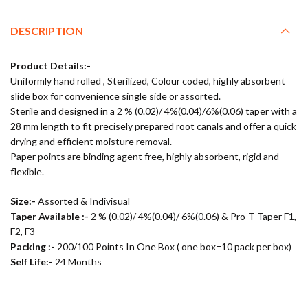
DESCRIPTION
Product Details:-
Uniformly hand rolled , Sterilized, Colour coded, highly absorbent
slide box for convenience single side or assorted.
Sterile and designed in a 2 % (0.02)/ 4%(0.04)/6%(0.06) taper with a
28 mm length to fit precisely prepared root canals and offer a quick
drying and efficient moisture removal.
Paper points are binding agent free, highly absorbent, rigid and
flexible.
Size:-
Assorted & Indivisual
Taper Available :-
2 % (0.02)/ 4%(0.04)/ 6%(0.06) & Pro-T Taper F1,
F2, F3
Packing :-
200/100 Points In One Box ( one box=10 pack per box)
Self Life:-
24 Months