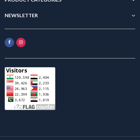
NEWSLETTER