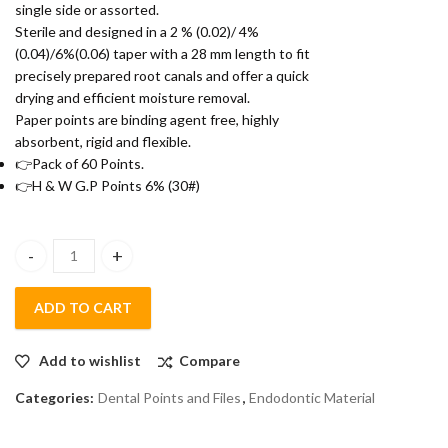
single side or assorted.
Sterile and designed in a 2 % (0.02)/ 4%
(0.04)/6%(0.06) taper with a 28 mm length to fit
precisely prepared root canals and offer a quick
drying and efficient moisture removal.
Paper points are binding agent free, highly
absorbent, rigid and flexible.
👉Pack of 60 Points.
👉H & W G.P Points 6% (30#)
H&W Gutta Percha Point 4% (10Pack/Box) (30#) quantity
ADD TO CART
Add to wishlist
Compare
Categories:
Dental Points and Files
,
Endodontic Material