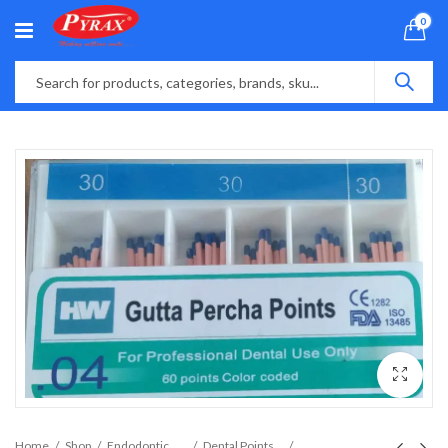
0
Home
Shop
Endodontic Material
Dental Points and Files