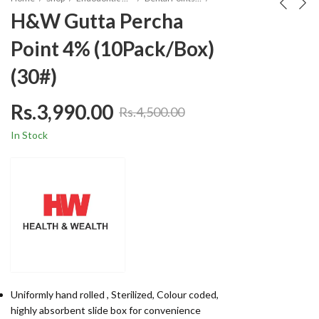
H&W Gutta Percha
Point 4% (10Pack/Box)
(30#)
Rs.
3,990.00
Rs.
4,500.00
In Stock
Uniformly hand rolled , Sterilized, Colour coded,
highly absorbent slide box for convenience