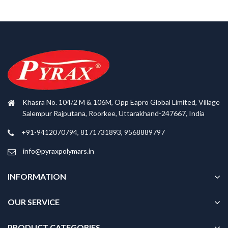
Khasra No. 104/2 M & 106M, Opp Eapro Global Limited, Village
Salempur Rajputana, Roorkee, Uttarakhand-247667, India
+91-9412070794, 8171731893, 9568889797
info@pyraxpolymars.in
INFORMATION
OUR SERVICE
PRODUCT CATEGORIES