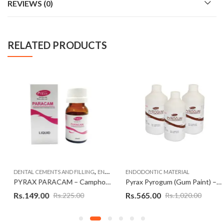
REVIEWS (0)
RELATED PRODUCTS
,
,
DENTAL CEMENTS AND FILLING
ENDODONTIC MATERIAL
ENDODONTIC MATERIAL
ENDODONTIC MATERIAL
PYRAX PARACAM – Camphorated Parachlorophenol (CMCP)
Pyrax Pyrogum (Gum Paint) – 400 ml
Rs.
149.00
Rs.
565.00
Rs.
225.00
Rs.
1,020.00