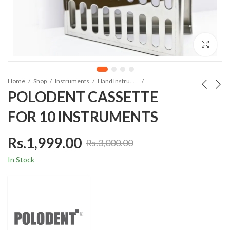
Home
Shop
Instruments
Hand Instruments
POLODENT CASSETTE
FOR 10 INSTRUMENTS
Rs.
1,999.00
Rs.
3,000.00
In Stock