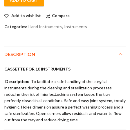
ADD TO CART
Add to wishlist
Compare
Categories:
Hand Instruments
,
Instruments
DESCRIPTION
CASSETTE FOR 10 INSTRUMENTS
Description:
To facilitate a safe handling of the surgical
instruments during the cleaning and sterilization processes
reducing the risk of Injuries.Locking system keeps the tray
perfectly closed in all conditions. Safe and easy joint system, totally
hygienic. Holes dimension assure a perfect washing process and a
safe sterilization. Open corners allow residuals and water to flow
out from the tray and reduce drying time.