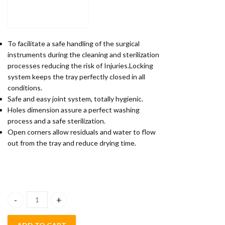
To facilitate a safe handling of the surgical
instruments during the cleaning and sterilization
processes reducing the risk of Injuries.Locking
system keeps the tray perfectly closed in all
conditions.
Safe and easy joint system, totally hygienic.
Holes dimension assure a perfect washing
process and a safe sterilization.
Open corners allow residuals and water to flow
out from the tray and reduce drying time.
POLODENT CASSETTE FOR 10 INSTRUMENTS quantity