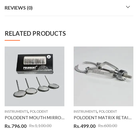
REVIEWS (0)
RELATED PRODUCTS
,
,
INSTRUMENTS
POLODENT
INSTRUMENTS
POLODENT
POLODENT MOUTH MIRROR NO #04 SET OF 12
POLODENT MATRIX RETAINER IVORY MRI
Rs.
796.00
Rs.
499.00
Rs.
1,100.00
Rs.
600.00