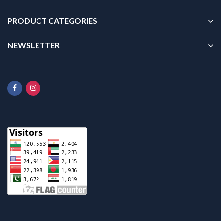
PRODUCT CATEGORIES
NEWSLETTER