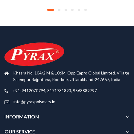
Khasra No. 104/2 M & 106M, Opp Eapro Global Limited, Village
Salempur Rajputana, Roorkee, Uttarakhand-247667, India
+91-9412070794, 8171731893, 9568889797
info@pyraxpolymars.in
INFORMATION
OUR SERVICE