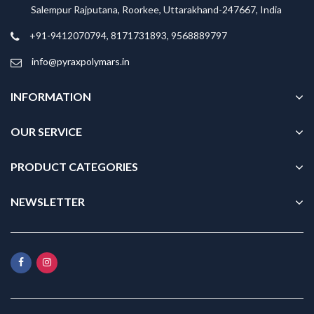
Salempur Rajputana, Roorkee, Uttarakhand-247667, India
+91-9412070794, 8171731893, 9568889797
info@pyraxpolymars.in
INFORMATION
OUR SERVICE
PRODUCT CATEGORIES
NEWSLETTER