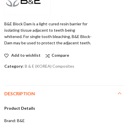
B&E Block Dam is a light-cured resin barrier for
isolating tissue adjacent to teeth being
whitened. For single tooth bleaching, B&E Block-
Dam may be used to protect the adjacent teeth.
Add to wishlist
Compare
Category:
B & E (KOREA) Composites
DESCRIPTION
Product Details
Brand: B&E