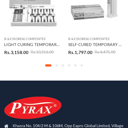
B & E (KOREA) COMPOSITES
B & E (KOREA) COMPOSITES
LIGHT CURING TEMPORARY CROWN KIT – B&E CROWN (KOREAN)
SELF-CURED TEMPORARY CROWN & BRIDGE MATERIAL – CROWN SELF (KOREAN)
Rs.
3,158.00
Rs.
1,797.00
Rs.
10,316.00
Rs.
4,475.00
Khasra No. 104/2 M & 106M, Opp Eapro Global Limited, Village