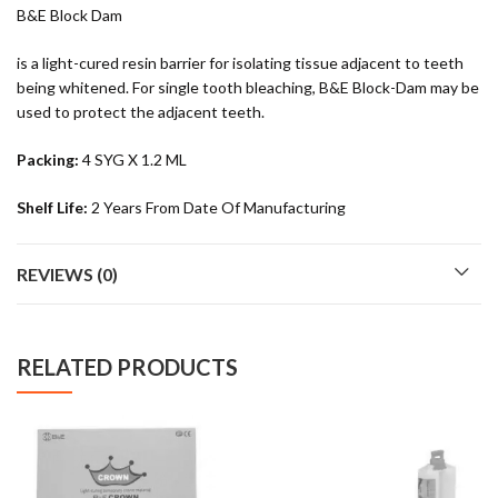
B&E Block Dam
is a light-cured resin barrier for isolating tissue adjacent to teeth
being whitened. For single tooth bleaching, B&E Block-Dam may be
used to protect the adjacent teeth.
Packing:
4 SYG X 1.2 ML
Shelf Life:
2 Years From Date Of Manufacturing
REVIEWS (0)
RELATED PRODUCTS