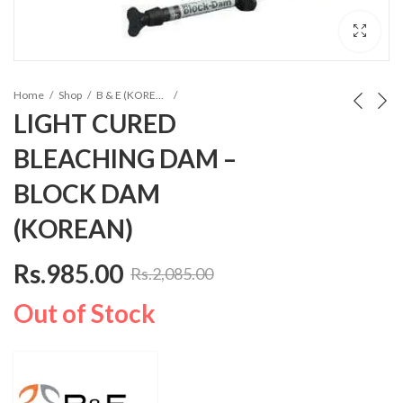
Home
Shop
B & E (KOREA) Composites
LIGHT CURED
BLEACHING DAM –
BLOCK DAM
(KOREAN)
Rs.
985.00
Rs.
2,085.00
Out of Stock