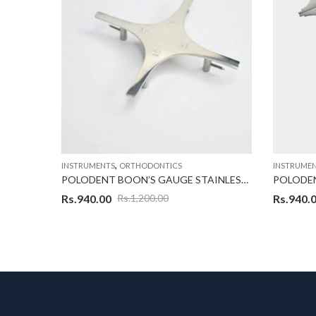
,
INSTRUMENTS
ORTHODONTICS
INSTRUME
POLODENT HEIGHT GAUGE WICK TYPE O18
POLODENT BOON’S GAUGE STAINLESS STEEL
POLODE
Rs.
940.00
Rs.
940.
Rs.
1,200.00