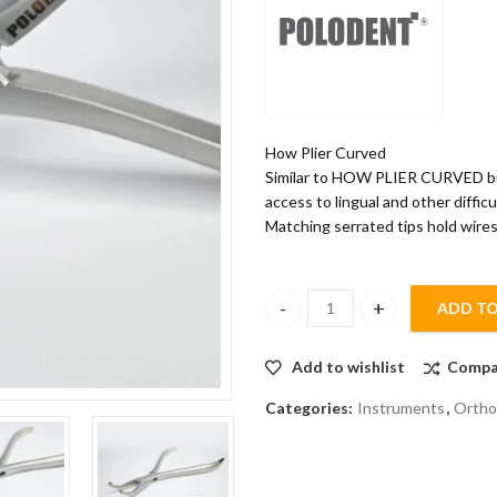
How Plier Curved
Similar to HOW PLIER CURVED but
access to lingual and other difficu
Matching serrated tips hold wires
ADD TO
POLODENT HOW PLIER CURVED
Add to wishlist
Compa
Categories:
Instruments
,
Ortho