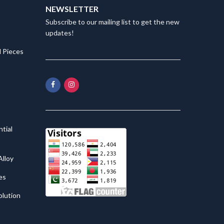
NEWSLETTER
Subscribe to our mailing list to get the new
updates!
 Pieces
tial
lloy
es
olution