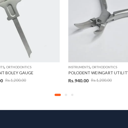
,
,
NTS
ORTHODONTICS
INSTRUMENTS
ORTHODONTICS
NT BOLEY GAUGE
POLODENT WEINGART UTILITY
00
Rs.
940.00
Rs.
1,200.00
Rs.
1,200.00