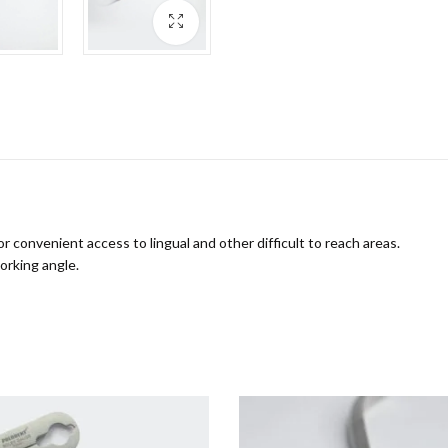
convenient access to lingual and other difficult to reach areas.
orking angle.