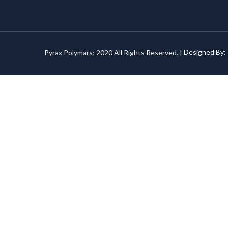
Pyrax Polymars; 2020 All Rights Reserved. |
Designed By: