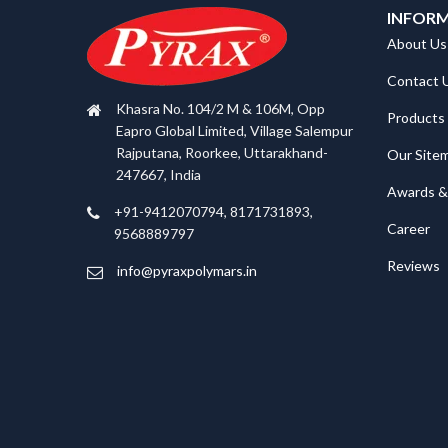
INFOR
About Us
Contact 
Khasra No. 104/2 M & 106M, Opp
Products
Eapro Global Limited, Village Salempur
Rajputana, Roorkee, Uttarakhand-
Our Site
247667, India
Awards & 
+91-9412070794, 8171731893,
Career
9568889797
Reviews
info@pyraxpolymars.in