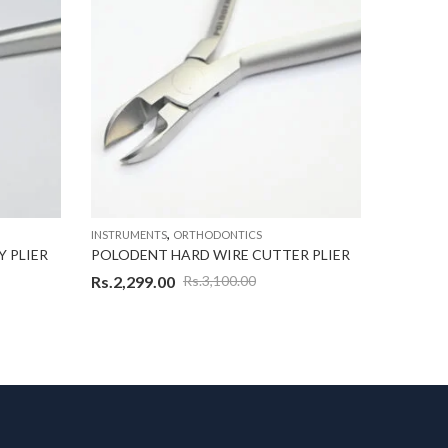
,
INSTRUMENTS
ORTHODONTICS
INSTRUME
 PLIER
POLODENT HARD WIRE CUTTER PLIER
POLODE
Rs.
2,299.00
Rs.
1,29
Rs.
3,100.00