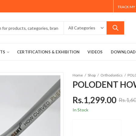
TRACK MY
TS
CERTIFICATIONS & EXHIBITION
VIDEOS
DOWNLOAD
Home
Shop
Orthodontics
POL
POLODENT HOW
Rs.
1,299.00
Rs.
1,6
In Stock