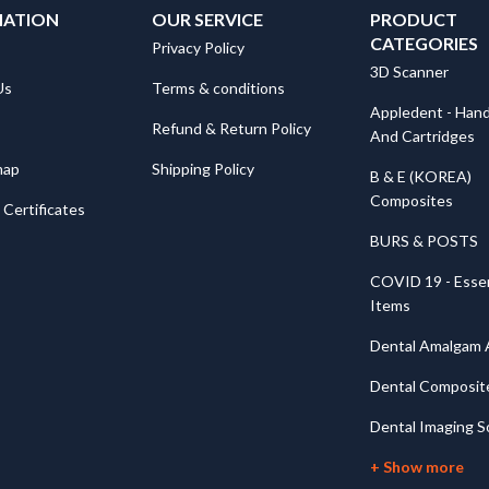
MATION
OUR SERVICE
PRODUCT
CATEGORIES
Privacy Policy
3D Scanner
Us
Terms & conditions
Appledent - Hand
Refund & Return Policy
And Cartridges
map
Shipping Policy
B & E (KOREA)
Composites
Certificates
BURS & POSTS
COVID 19 - Essen
Items
Dental Amalgam A
Dental Composit
Dental Imaging S
+ Show more