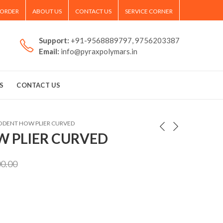
 ORDER
ABOUT US
CONTACT US
SERVICE CORNER
Support:
+91-9568889797, 9756203387
Email:
info@pyraxpolymars.in
S
CONTACT US
ODENT HOW PLIER CURVED
 PLIER CURVED
00.00