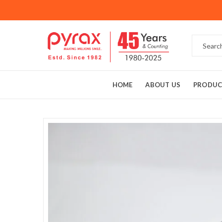
HOME
ABOUT US
PRODUC