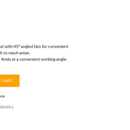
 with 45° angled tips for convenient
lt to reach areas.
 firmly at a convenient working angle.
 CART
 quantity
re
dontics