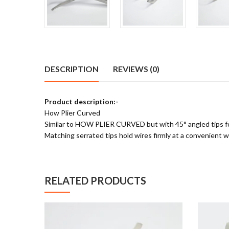
DESCRIPTION
REVIEWS (0)
Product description:-
How Plier Curved
Similar to HOW PLIER CURVED but with 45° angled tips for 
Matching serrated tips hold wires firmly at a convenient w
RELATED PRODUCTS