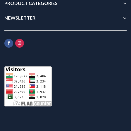
PRODUCT CATEGORIES
NEWSLETTER