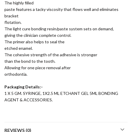
The highly filled
paste features a tacky viscosity that flows well and eliminates
bracket
flotation.
The light cure bonding resin/paste system sets on demand,
giving the clinician complete control.
The primer also helps to seal the
etched enamel.
The cohesive strength of the adhesive is stronger
than the bond to the tooth.
Allowing for one piece removal after
orthodontia.
Packaging Details:-
1 X 5 GM. SYRINGE, 1X2.5 ML ETCHANT GEL 5ML BONDING
AGENT & ACCESSORIES.
REVIEWS (0)