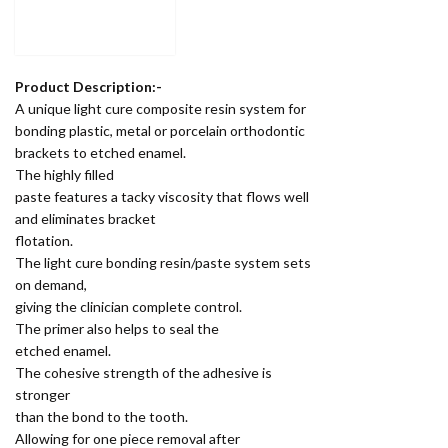
Product Description:-
A unique light cure composite resin system for
bonding plastic, metal or porcelain orthodontic
brackets to etched enamel.
The highly filled
paste features a tacky viscosity that flows well
and eliminates bracket
flotation.
The light cure bonding resin/paste system sets
on demand,
giving the clinician complete control.
The primer also helps to seal the
etched enamel.
The cohesive strength of the adhesive is
stronger
than the bond to the tooth.
Allowing for one piece removal after