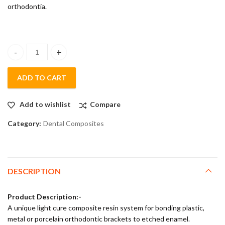
orthodontia.
Aavin Light Cure Orthodontic Bond Kit quantity
ADD TO CART
Add to wishlist
Compare
Category:
Dental Composites
DESCRIPTION
Product Description:-
A unique light cure composite resin system for bonding plastic,
metal or porcelain orthodontic brackets to etched enamel.