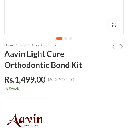
Home
Shop
Dental Composites
Aavin Light Cure
Orthodontic Bond Kit
Rs.
1,499.00
Rs.
2,500.00
In Stock