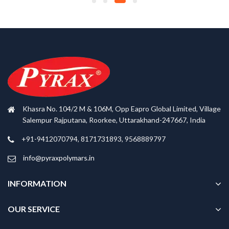
Khasra No. 104/2 M & 106M, Opp Eapro Global Limited, Village
Salempur Rajputana, Roorkee, Uttarakhand-247667, India
+91-9412070794, 8171731893, 9568889797
info@pyraxpolymars.in
INFORMATION
OUR SERVICE