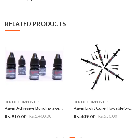
RELATED PRODUCTS
DENTAL COMPOSITES
DENTAL COMPOSITES
Aavin Adhesive Bonding agent 5 th gen 5 ml
Aavin Light Cure Flowable Syringe
Rs.
810.00
Rs.
449.00
Rs.
1,400.00
Rs.
550.00