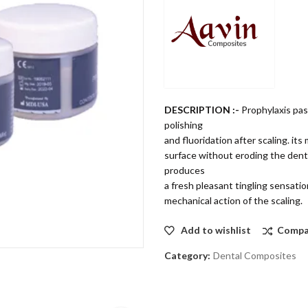
DESCRIPTION :-
Prophylaxis pas
polishing
and fluoridation after scaling. i
surface without eroding the denta
produces
a fresh pleasant tingling sensatio
mechanical action of the scaling.
Add to wishlist
Compa
Category:
Dental Composites