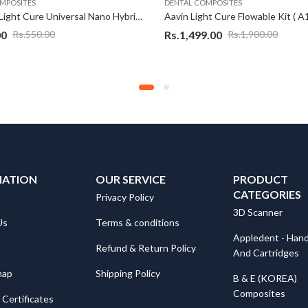
MPOSITES
DENTAL COMPOSITES
Aavin A1 Light Cure Universal Nano Hybrid Composite, For Filling
00
Rs.
1,499.00
Rs.
550.00
Rs.
1,900.00
MATION
OUR SERVICE
PRODUCT
CATEGORIES
Privacy Policy
3D Scanner
Us
Terms & conditions
Appledent - Hand
Refund & Return Policy
And Cartridges
map
Shipping Policy
B & E (KOREA)
Composites
Certificates