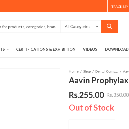
TRACK MY
TS
CERTIFICATIONS & EXHIBITION
VIDEOS
DOWNLOAD
Home
Shop
Dental Composites
Aav
Aavin Prophylaxi
Rs.
255.00
Rs.
350.00
Out of Stock