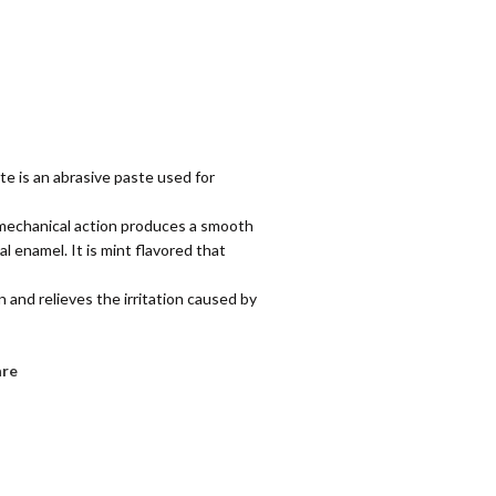
te is an abrasive paste used for
ts mechanical action produces a smooth
l enamel. It is mint flavored that
n and relieves the irritation caused by
re