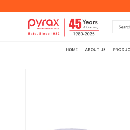
HOME
ABOUT US
PRODUC