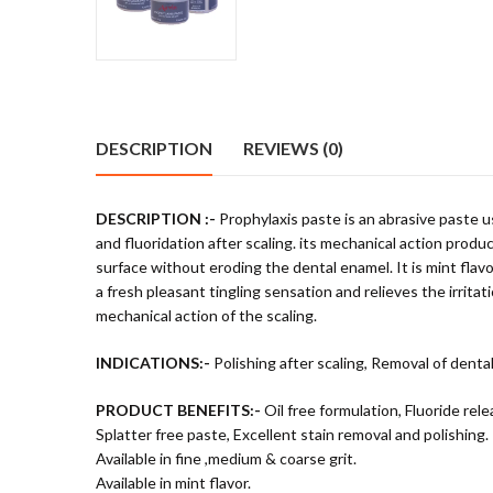
DESCRIPTION
REVIEWS (0)
DESCRIPTION :-
Prophylaxis paste is an abrasive paste u
and fluoridation after scaling. its mechanical action prod
surface without eroding the dental enamel. It is mint fla
a fresh pleasant tingling sensation and relieves the irrita
mechanical action of the scaling.
INDICATIONS:-
Polishing after scaling, Removal of dental
PRODUCT BENEFITS:-
Oil free formulation, Fluoride rele
Splatter free paste, Excellent stain removal and polishing.
Available in fine ,medium & coarse grit.
Available in mint flavor.