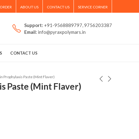
 ORDER
ABOUT US
CONTACT US
SERVICE CORNER
Support:
+91-9568889797, 9756203387
Email:
info@pyraxpolymars.in
S
CONTACT US
in Prophylaxis Paste (Mint Flaver)
s Paste (Mint Flaver)