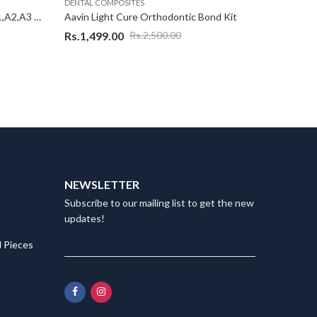
DENTAL COMPOSITES
DENTAL C
Aavin Light Cure Flowable Kit ( A1,A2,A3 & 1 Etchent (2 gm)
Aavin Light Cure Orthodontic Bond Kit
Rs.
1,499.00
Rs.
800.
Rs.
2,500.00
NEWSLETTER
Subscribe to our mailing list to get the new
updates!
 Pieces