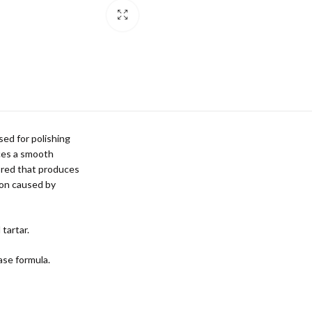
sed for polishing
uces a smooth
vored that produces
tion caused by
 tartar.
ase formula.