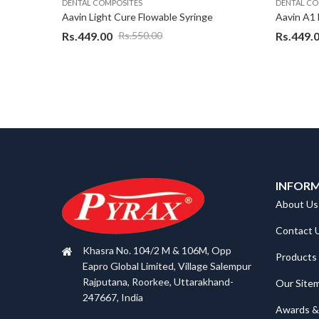
DENTAL COMPOSITES
DENTAL CO
Aavin Adhesive Bonding agent 7 th gen – 5 ml
Aavin Light Cure Flowable Syringe
Rs.
449.00
Rs.
449.
Rs.
550.00
INFOR
About Us
Contact 
Khasra No. 104/2 M & 106M, Opp
Products
Eapro Global Limited, Village Salempur
Rajputana, Roorkee, Uttarakhand-
Our Site
247667, India
Awards & 