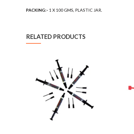
PACKING:-
1 X 100 GMS, PLASTIC JAR.
RELATED PRODUCTS