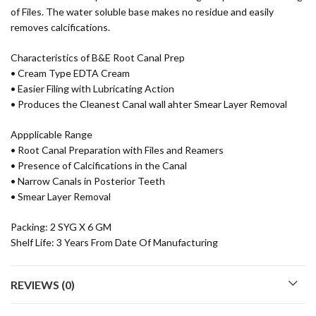
of Files. The water soluble base makes no residue and easily
removes calcifications.
Characteristics of B&E Root Canal Prep
• Cream Type EDTA Cream
• Easier Filing with Lubricating Action
• Produces the Cleanest Canal wall ahter Smear Layer Removal
Appplicable Range
• Root Canal Preparation with Files and Reamers
• Presence of Calcifications in the Canal
• Narrow Canals in Posterior Teeth
• Smear Layer Removal
Packing: 2 SYG X 6 GM
Shelf Life: 3 Years From Date Of Manufacturing
REVIEWS (0)