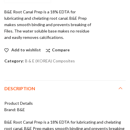
B&E Root Canal Prep is a 18% EDTA for
lubricating and chelating root canal. B&E Prep
makes smooth binding and prevents breaking of
Files. The water soluble base makes no residue
and easily removes calcifications.
Add to wishlist
Compare
Category:
B & E (KOREA) Composites
DESCRIPTION
Product Details
Brand: B&E
B&E Root Canal Prep is a 18% EDTA for lubricating and chelating
root canal. B&E Prep makes smooth binding and prevents breaking