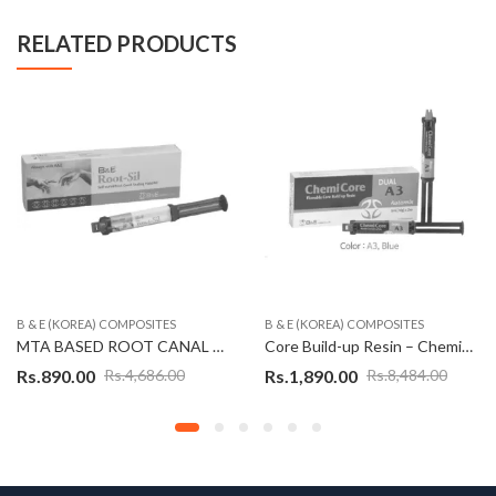
RELATED PRODUCTS
B & E (KOREA) COMPOSITES
B & E (KOREA) COMPOSITES
MTA BASED ROOT CANAL SEALER – ROOT-SIL (KOREAN)
Core Build-up Resin – ChemiCore (Korean)
Rs.
890.00
Rs.
1,890.00
Rs.
4,686.00
Rs.
8,484.00