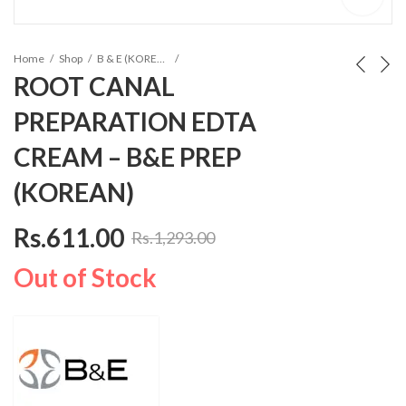
Home
Shop
B & E (KOREA) Composites
ROOT CANAL
PREPARATION EDTA
CREAM – B&E PREP
(KOREAN)
Rs.
611.00
Rs.
1,293.00
Out of Stock