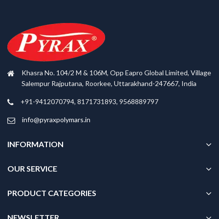
Khasra No. 104/2 M & 106M, Opp Eapro Global Limited, Village
Salempur Rajputana, Roorkee, Uttarakhand-247667, India
+91-9412070794, 8171731893, 9568889797
info@pyraxpolymars.in
INFORMATION
OUR SERVICE
PRODUCT CATEGORIES
NEWSLETTER