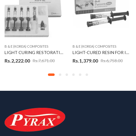
B & E (KOREA) COMPOSITES
B & E (KOREA) COMPOSITES
LIGHT CURING RESTORATIVE NANO-HYBRID COMPOSITE KIT – XS-FIL (KOREAN)
LIGHT-CURED RESIN FOR IMPLANT JIG (PATTERN PUTTY) (KOREAN)
Rs.
2,222.00
Rs.
1,379.00
Rs.
7,671.00
Rs.
6,758.00