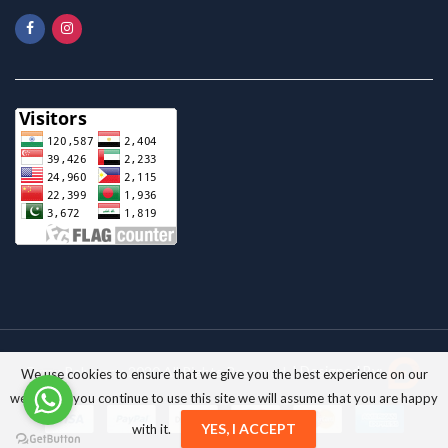
Pyrax Polymars; 2020 All Rights Reserved. |
Designed By:
We use cookies to ensure that we give you the best experience on our
website. If you continue to use this site we will assume that you are happy
YES, I ACCEPT
with it.