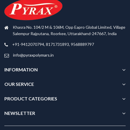
Khasra No. 104/2 M & 106M, Opp Eapro Global Limited, Village
Salempur Rajputana, Roorkee, Uttarakhand-247667, India
+91-9412070794, 8171731893, 9568889797
info@pyraxpolymars.in
INFORMATION
OUR SERVICE
PRODUCT CATEGORIES
NEWSLETTER