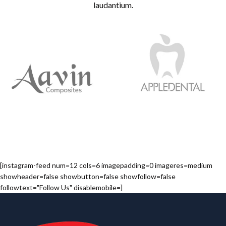
laudantium.
[instagram-feed num=12 cols=6 imagepadding=0 imageres=medium
showheader=false showbutton=false showfollow=false
followtext="Follow Us" disablemobile=]