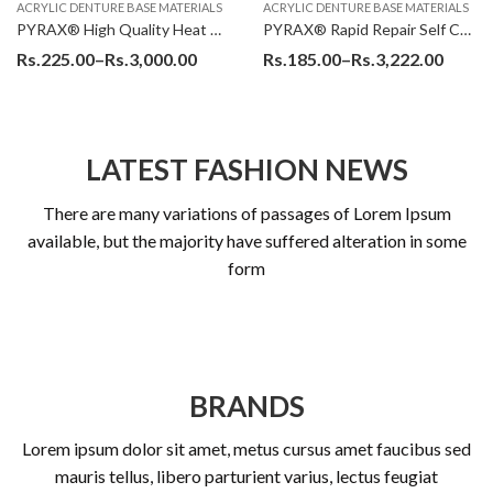
ACRYLIC DENTURE BASE MATERIALS
ACRYLIC DENTURE BASE MATERIALS
PYRAX® High Quality Heat Cure Denture Base Acrylic Resin Powder
PYRAX® Rapid Repair Self Cure Denture Base Powder
Rs.
225.00
–
Rs.
3,000.00
Rs.
185.00
–
Rs.
3,222.00
LATEST FASHION NEWS
There are many variations of passages of Lorem Ipsum
available, but the majority have suffered alteration in some
form
BRANDS
Lorem ipsum dolor sit amet, metus cursus amet faucibus sed
mauris tellus, libero parturient varius, lectus feugiat