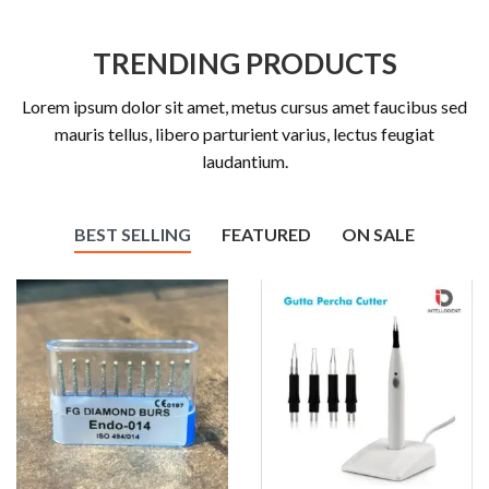
TRENDING PRODUCTS
Lorem ipsum dolor sit amet, metus cursus amet faucibus sed
mauris tellus, libero parturient varius, lectus feugiat
laudantium.
BEST SELLING
FEATURED
ON SALE