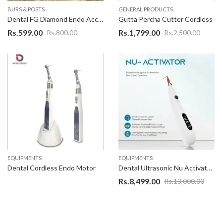
BURS & POSTS
GENERAL PRODUCTS
Dental FG Diamond Endo Access Bur – 014
Gutta Percha Cutter Cordless
Rs.
599.00
Rs.
1,799.00
Rs.
800.00
Rs.
2,500.00
EQUIPMENTS
EQUIPMENTS
Dental Cordless Endo Motor
Dental Ultrasonic Nu Activator Cordless Endodontic Root Canal Irrigator
Rs.
8,499.00
Rs.
13,000.00