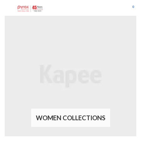
0
WOMEN COLLECTIONS